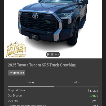
2025 Toyota Tundra SR5 Truck CrewMax
19,459 miles
Pricing
Info
Original Price
$47,328
Our Discount
- $2,029
Doc Fee
$215