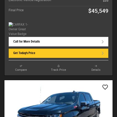
Electronic Vehicle Registration
$35
$45,549
Final Price
Call for More Details
Get Today's Price
Compare
Track Price
Details