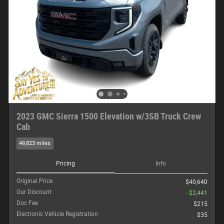
2023 GMC Sierra 1500 Elevation w/3SB Truck Crew
Cab
49,823 miles
Pricing
Info
Original Price
$40,640
Our Discount
- $2,441
Doc Fee
$215
Electronic Vehicle Registration
$35