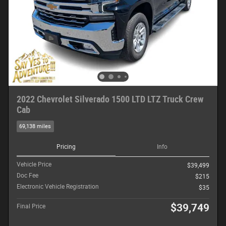
2022 Chevrolet Silverado 1500 LTD LTZ Truck Crew
Cab
69,138 miles
Pricing
Info
Vehicle Price
$39,499
Doc Fee
$215
Electronic Vehicle Registration
$35
$39,749
Final Price