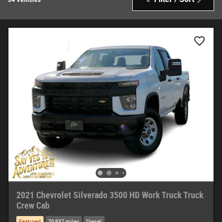
2021 Chevrolet Silverado 3500 HD Work Truck Truck
Crew Cab
Featured
79,837 miles
Diesel