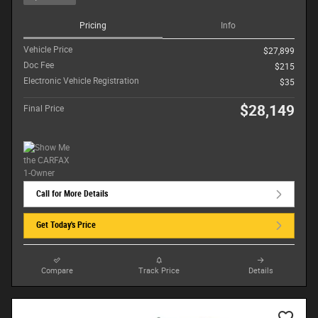
Pricing
Info
Vehicle Price
$27,899
Doc Fee
$215
Electronic Vehicle Registration
$35
$28,149
Final Price
Call for More Details
Get Today's Price
Compare
Track Price
Details