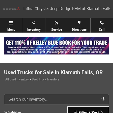
Skip to main content
Lithia Chrysler Jeep Dodge RAM of Klamath Falls
Menu
Inventory
Service
Directions
Call
Used Trucks for Sale in Klamath Falls, OR
All Used Inventory
>
Used Truck Inventory
Filter / Sort
34 Vehicles