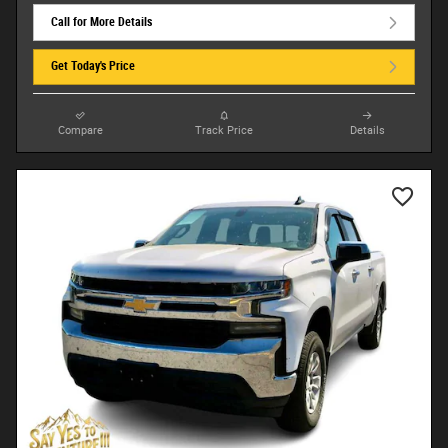
Call for More Details
Get Today's Price
Compare
Track Price
Details