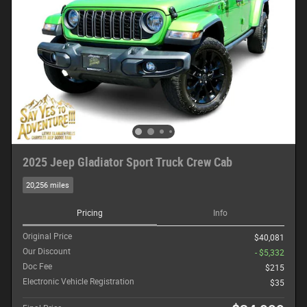
2025 Jeep Gladiator Sport Truck Crew Cab
20,256 miles
Pricing
Info
Original Price
$40,081
Our Discount
- $5,332
Doc Fee
$215
Electronic Vehicle Registration
$35