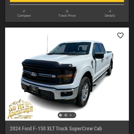
Compare
Track Price
Details
2024 Ford F-150 XLT Truck SuperCrew Cab