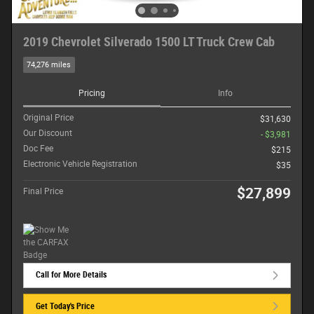
2019 Chevrolet Silverado 1500 LT Truck Crew Cab
74,276 miles
Pricing
Info
Original Price
$31,630
Our Discount
- $3,981
Doc Fee
$215
Electronic Vehicle Registration
$35
$27,899
Final Price
Call for More Details
Get Today's Price