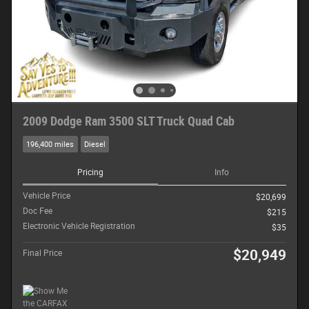
2009 Dodge Ram 3500 SLT Truck Quad Cab
196,400 miles
Diesel
Pricing
Info
Vehicle Price
$20,699
Doc Fee
$215
Electronic Vehicle Registration
$35
$20,949
Final Price