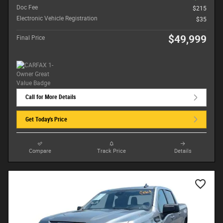
Doc Fee
$215
Electronic Vehicle Registration
$35
$49,999
Final Price
Call for More Details
Get Today's Price
Compare
Track Price
Details