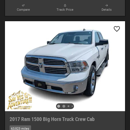
Compare
Track Price
Details
2017 Ram 1500 Big Horn Truck Crew Cab
63,923 miles