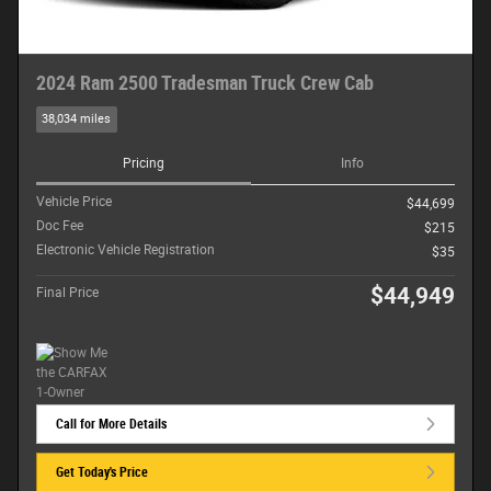
2024 Ram 2500 Tradesman Truck Crew Cab
38,034 miles
Pricing
Info
Vehicle Price
$44,699
Doc Fee
$215
Electronic Vehicle Registration
$35
$44,949
Final Price
Call for More Details
Get Today's Price