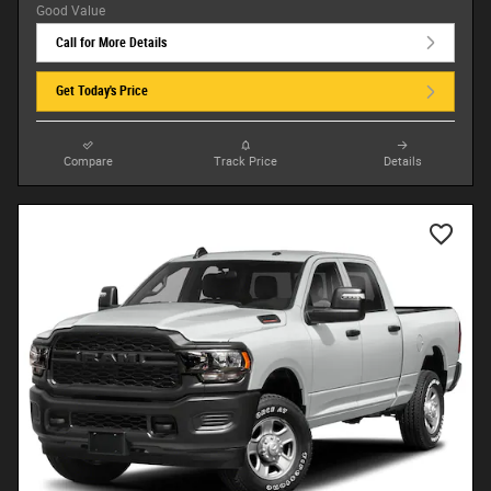
Call for More Details
Get Today's Price
Compare
Track Price
Details