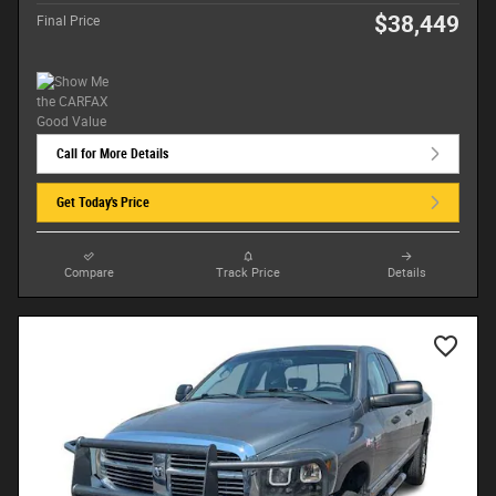
$38,449
Final Price
Call for More Details
Get Today's Price
Compare
Track Price
Details