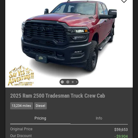
2025 Ram 2500 Tradesman Truck Crew Cab
13,234 miles
Diesel
Pricing
Info
Original Price
$59,653
Our Discount
- $9,904