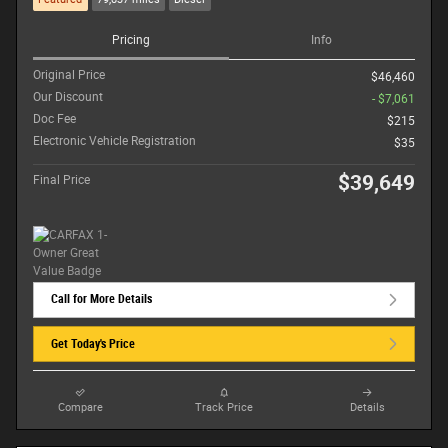
Pricing
Info
Original Price
$46,460
Our Discount
- $7,061
Doc Fee
$215
Electronic Vehicle Registration
$35
$39,649
Final Price
Call for More Details
Get Today's Price
Compare
Track Price
Details