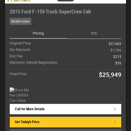
2015 Ford F-150 Truck SuperCrew Cab
90,504 miles
Pricing
Info
Original Price
$27,465
Our Discount
- $1,766
Doc Fee
$215
Electronic Vehicle Registration
$35
$25,949
Final Price
Call for More Details
Get Today's Price