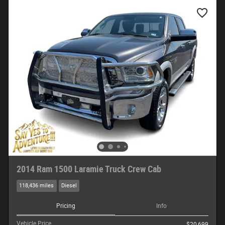
2014 Ram 1500 Laramie Truck Crew Cab
118,436 miles
Diesel
Pricing
Info
Vehicle Price
$20,699