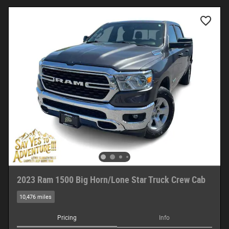
2023 Ram 1500 Big Horn/Lone Star Truck Crew Cab
10,476 miles
Pricing
Info