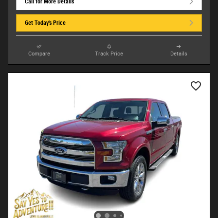
Call for More Details
Get Today's Price
Compare
Track Price
Details