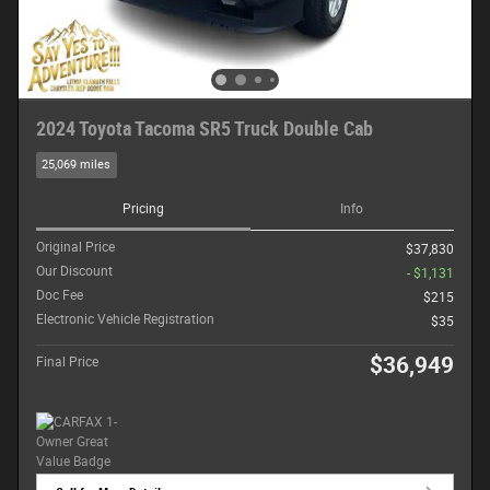
2024 Toyota Tacoma SR5 Truck Double Cab
25,069 miles
Pricing
Info
Original Price
$37,830
Our Discount
- $1,131
Doc Fee
$215
Electronic Vehicle Registration
$35
$36,949
Final Price