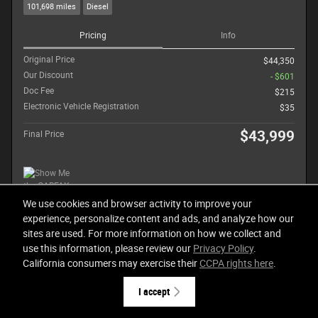
101,698 miles
Diesel
Pricing
Info
Original Price
$44,350
Our Discount
- $601
Doc Fee
$215
Electronic Vehicle Registration
$35
$43,999
Final Price
We use cookies and browser activity to improve your
experience, personalize content and ads, and analyze how our
Call for More Details
sites are used. For more information on how we collect and
use this information, please review our
Privacy Policy
.
Get Today's Price
California consumers may exercise their
CCPA rights here
.
I accept
Compare
Track Price
Details