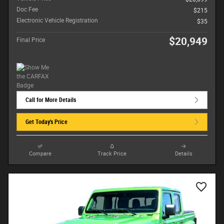
Doc Fee
$215
Electronic Vehicle Registration
$35
$20,949
Final Price
Call for More Details
Get Today's Price
Compare
Track Price
Details