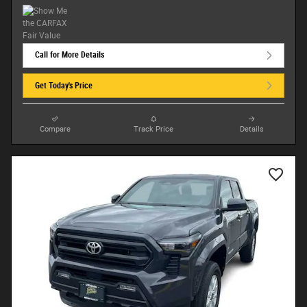
Call for More Details
Get Today's Price
Compare
Track Price
Details