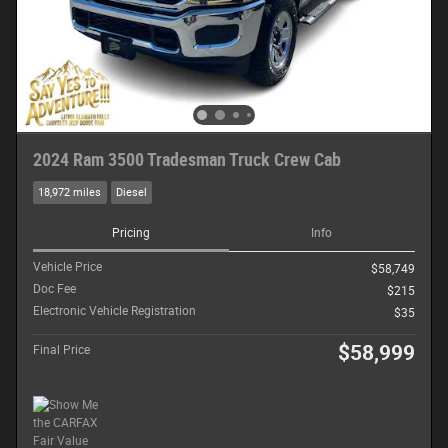
2024 Ram 3500 Tradesman Truck Crew Cab
18,972 miles
Diesel
Pricing
Info
Vehicle Price
$58,749
Doc Fee
$215
Electronic Vehicle Registration
$35
$58,999
Final Price