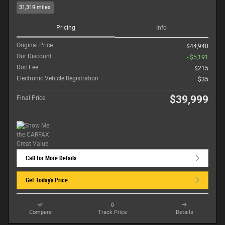
31,319 miles
Pricing
Info
Original Price
$44,940
Our Discount
- $5,191
Doc Fee
$215
Electronic Vehicle Registration
$35
$39,999
Final Price
Call for More Details
Get Today's Price
Compare
Track Price
Details