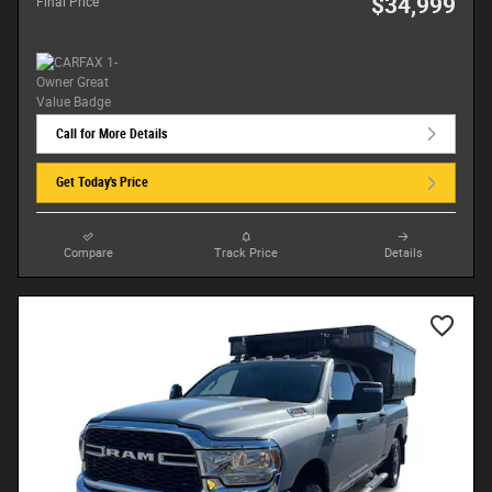
$34,999
Final Price
Call for More Details
Get Today's Price
Compare
Track Price
Details