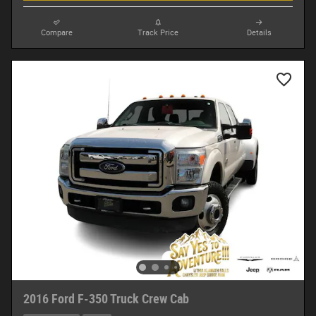
Compare
Track Price
Details
2016 Ford F-350 Truck Crew Cab