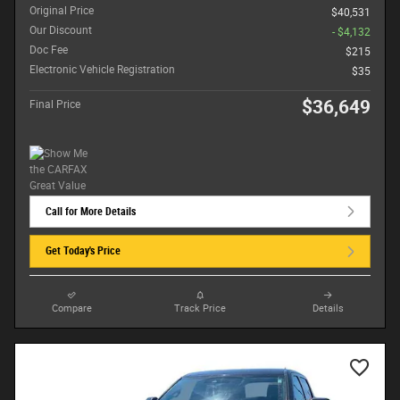
Original Price
$40,531
Our Discount
- $4,132
Doc Fee
$215
Electronic Vehicle Registration
$35
$36,649
Final Price
Call for More Details
Get Today's Price
Compare
Track Price
Details