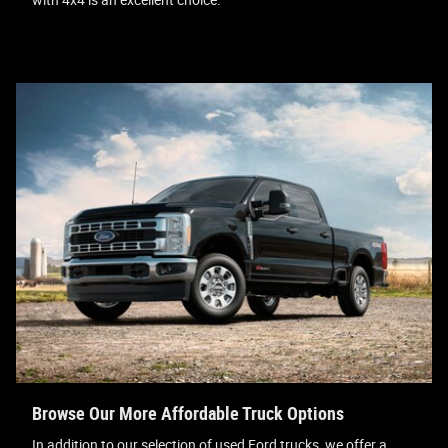
Browse Our More Affordable Truck Options
In addition to our selection of used Ford trucks, we offer a