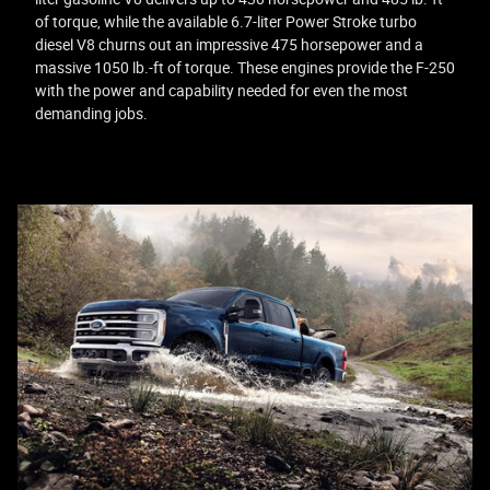
of torque, while the available 6.7-liter Power Stroke turbo
diesel V8 churns out an impressive 475 horsepower and a
massive 1050 lb.-ft of torque. These engines provide the F-250
with the power and capability needed for even the most
demanding jobs.