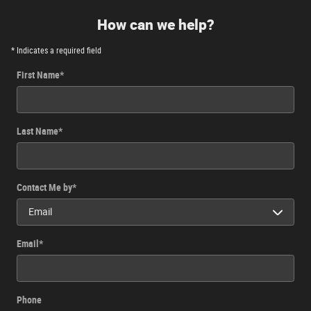
How can we help?
* Indicates a required field
First Name
*
Last Name
*
Contact Me by
*
Email
*
Phone