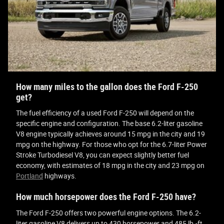
How many miles to the gallon does the Ford F-250
get?
The fuel efficiency of a used Ford F-250 will depend on the
specific engine and configuration. The base 6.2-liter gasoline
V8 engine typically achieves around 15 mpg in the city and 19
mpg on the highway. For those who opt for the 6.7-liter Power
Stroke Turbodiesel V8, you can expect slightly better fuel
economy, with estimates of 18 mpg in the city and 23 mpg on
Portland
highways.
How much horsepower does the Ford F-250 have?
The Ford F-250 offers two powerful engine options. The 6.2-
liter gasoline V8 delivers up to 430 horsepower and 485 lb.-ft