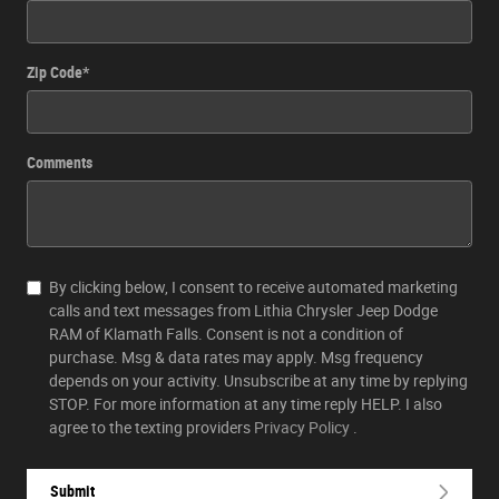
Zip Code
*
Comments
By clicking below, I consent to receive automated marketing
calls and text messages from Lithia Chrysler Jeep Dodge
RAM of Klamath Falls. Consent is not a condition of
purchase. Msg & data rates may apply. Msg frequency
depends on your activity. Unsubscribe at any time by replying
STOP. For more information at any time reply HELP. I also
agree to the texting providers
Privacy Policy
.
Submit