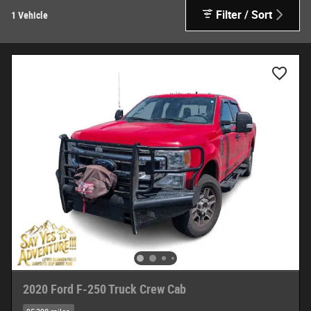
Filter / Sort
1 Vehicle
2020 Ford F-250 Truck Crew Cab