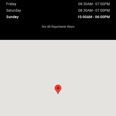
Friday
08:30AM - 07:00PM
Saturday
08:30AM - 07:00PM
Sunday
10:00AM - 06:00PM
See All Department Hours
Visit us at: 2675 Washburn Way Klamath Falls, OR 97603-4515