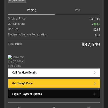
95,298 miles
Pricing
Info
Original Price
$38,115
Our Discount
- $816
Doc Fee
$215
Electronic Vehicle Registration
$35
$37,549
Final Price
Call for More Details
Get Today's Price
Explore Payment Options