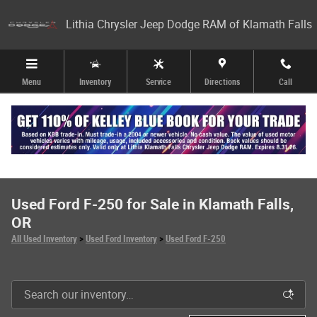
Skip to main content
Lithia Chrysler Jeep Dodge RAM of Klamath Falls
Menu
Inventory
Service
Directions
Call
Used Ford F-250 for Sale in Klamath Falls,
OR
All Used Inventory
>
Used Ford Inventory
>
Used Ford F-250