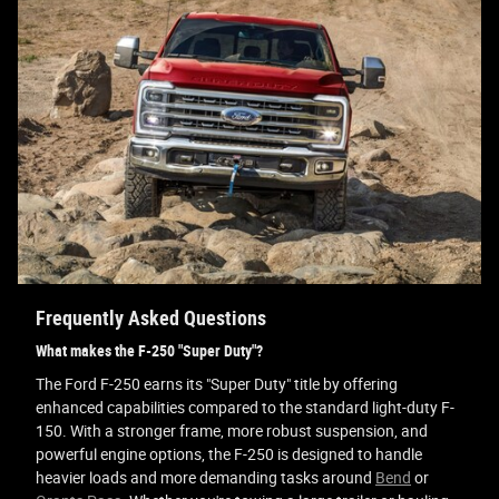
Frequently Asked Questions
What makes the F-250 "Super Duty"?
The Ford F-250 earns its "Super Duty" title by offering
enhanced capabilities compared to the standard light-duty F-
150. With a stronger frame, more robust suspension, and
powerful engine options, the F-250 is designed to handle
heavier loads and more demanding tasks around
Bend
or