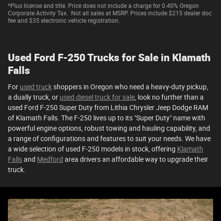
*Plus license and title. Price does not include a charge for 0.40% Oregon
Corporate Activity Tax. Not all sales at MSRP. Prices include $215 dealer doc
fee and $35 electronic vehicle registration.
Used Ford F-250 Trucks for Sale in Klamath
Falls
For
used truck
shoppers in Oregon who need a heavy-duty pickup,
a dually truck, or
used diesel truck for sale
, look no further than a
used Ford F-250 Super Duty from Lithia Chrysler Jeep Dodge RAM
of Klamath Falls. The F-250 lives up to its "Super Duty" name with
powerful engine options, robust towing and hauling capability, and
a range of configurations and features to suit your needs. We have
a wide selection of used F-250 models in stock, offering
Klamath
Falls
and
Medford
area drivers an affordable way to upgrade their
truck.