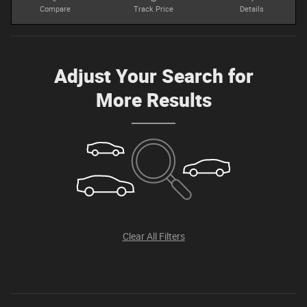
Compare
Track Price
Details
Adjust Your Search for
More Results
Clear All Filters