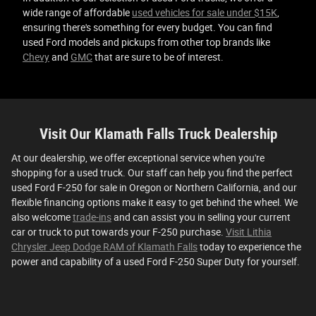
wide range of affordable
used vehicles for sale under $15K
,
ensuring there's something for every budget. You can find
used Ford models and pickups from other top brands like
Chevy
and
GMC
that are sure to be of interest.
Visit Our Klamath Falls Truck Dealership
At our dealership, we offer exceptional service when you're
shopping for a used truck. Our staff can help you find the perfect
used Ford F-250 for sale in Oregon or Northern California, and our
flexible financing options make it easy to get behind the wheel. We
also welcome
trade-ins
and can assist you in selling your current
car or truck to put towards your F-250 purchase.
Visit Lithia
Chrysler Jeep Dodge RAM of Klamath Falls
today to experience the
power and capability of a used Ford F-250 Super Duty for yourself.