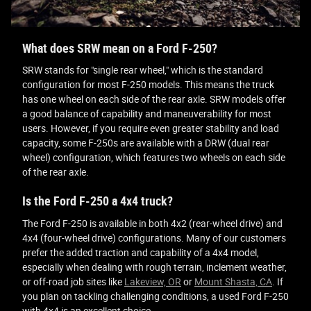
What does SRW mean on a Ford F-250?
SRW stands for "single rear wheel," which is the standard
configuration for most F-250 models. This means the truck
has one wheel on each side of the rear axle. SRW models offer
a good balance of capability and maneuverability for most
users. However, if you require even greater stability and load
capacity, some F-250s are available with a DRW (dual rear
wheel) configuration, which features two wheels on each side
of the rear axle.
Is the Ford F-250 a 4x4 truck?
The Ford F-250 is available in both 4x2 (rear-wheel drive) and
4x4 (four-wheel drive) configurations. Many of our customers
prefer the added traction and capability of a 4x4 model,
especially when dealing with rough terrain, inclement weather,
or off-road job sites like
Lakeview, OR
or
Mount Shasta, CA
. If
you plan on tackling challenging conditions, a used Ford F-250
with 4x4 is an excellent choice.