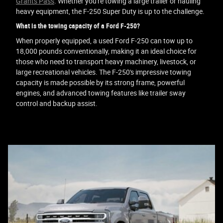
Grants Pass
. Whether you're towing a large trailer or hauling
heavy equipment, the F-250 Super Duty is up to the challenge.
What is the towing capacity of a Ford F-250?
When properly equipped, a used Ford F-250 can tow up to
18,000 pounds conventionally, making it an ideal choice for
those who need to transport heavy machinery, livestock, or
large recreational vehicles. The F-250's impressive towing
capacity is made possible by its strong frame, powerful
engines, and advanced towing features like trailer sway
control and backup assist.