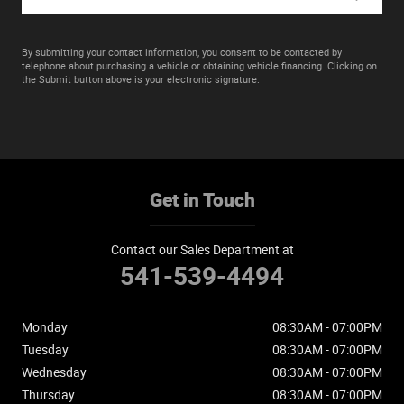
By submitting your contact information, you consent to be contacted by
telephone about purchasing a vehicle or obtaining vehicle financing. Clicking on
the Submit button above is your electronic signature.
Get in Touch
Contact our Sales Department at
541-539-4494
Monday
08:30AM - 07:00PM
Tuesday
08:30AM - 07:00PM
Wednesday
08:30AM - 07:00PM
Thursday
08:30AM - 07:00PM