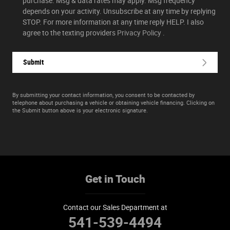
purchase. Msg & data rates may apply. Msg frequency
depends on your activity. Unsubscribe at any time by replying
STOP. For more information at any time reply HELP. I also
agree to the texting providers
Privacy Policy
.
Submit
By submitting your contact information, you consent to be contacted by
telephone about purchasing a vehicle or obtaining vehicle financing. Clicking on
the Submit button above is your electronic signature.
Get in Touch
Contact our Sales Department at
541-539-4494