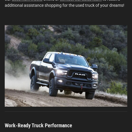
additional assistance shopping for the used truck of your dreams!
Work-Ready Truck Performance