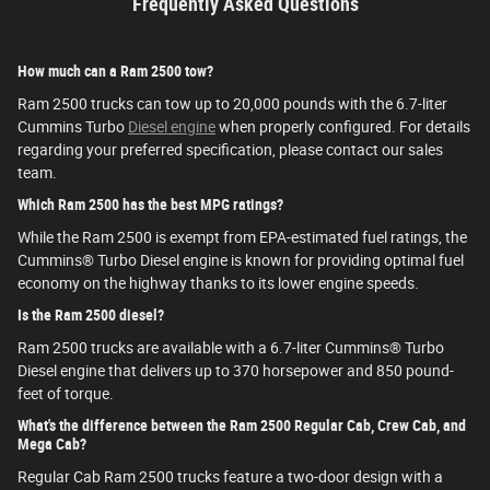
Frequently Asked Questions
How much can a Ram 2500 tow?
Ram 2500 trucks can tow up to 20,000 pounds with the 6.7-liter
Cummins Turbo
Diesel engine
when properly configured. For details
regarding your preferred specification, please contact our sales
team.
Which Ram 2500 has the best MPG ratings?
While the Ram 2500 is exempt from EPA-estimated fuel ratings, the
Cummins® Turbo Diesel engine is known for providing optimal fuel
economy on the highway thanks to its lower engine speeds.
Is the Ram 2500 diesel?
Ram 2500 trucks are available with a 6.7-liter Cummins® Turbo
Diesel engine that delivers up to 370 horsepower and 850 pound-
feet of torque.
What's the difference between the Ram 2500 Regular Cab, Crew Cab, and
Mega Cab?
Regular Cab Ram 2500 trucks feature a two-door design with a