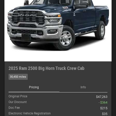
2025 Ram 2500 Big Horn Truck Crew Cab
30,450 miles
Pricing
Info
Original Price
$47,263
Our Discount
- $364
Doc Fee
$215
Electronic Vehicle Registration
$35