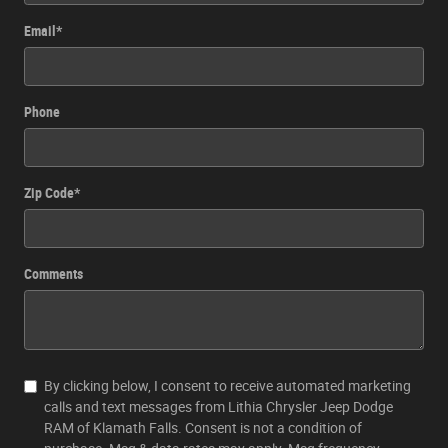
Email
*
Phone
Zip Code
*
Comments
By clicking below, I consent to receive automated marketing
calls and text messages from Lithia Chrysler Jeep Dodge
RAM of Klamath Falls. Consent is not a condition of