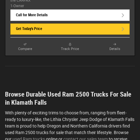
Call for More Details
Get Today's Price
Compare
Track Price
Details
Browse Durable Used Ram 2500 Trucks For Sale
in Klamath Falls
With plenty of exciting trims to choose from, ranging from fleet-
ready to luxury-like, the Lithia Chrysler Jeep Dodge of Klamath Falls
team is proud to help Oregon and Northern California drivers find
used Ram 2500 trucks for sale that match their lifestyle. Browse
our
used Ram trucks
online or
contact our sales team
to receive