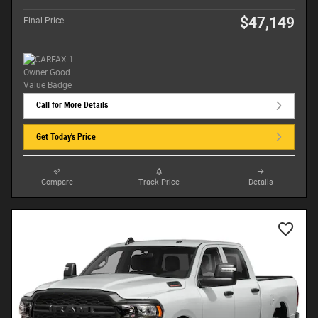
$47,149
Final Price
Call for More Details
Get Today's Price
Compare
Track Price
Details