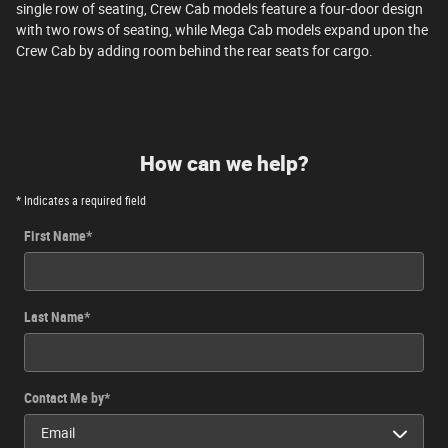
single row of seating, Crew Cab models feature a four-door design
with two rows of seating, while Mega Cab models expand upon the
Crew Cab by adding room behind the rear seats for cargo.
How can we help?
* Indicates a required field
First Name
*
Last Name
*
Contact Me by
*