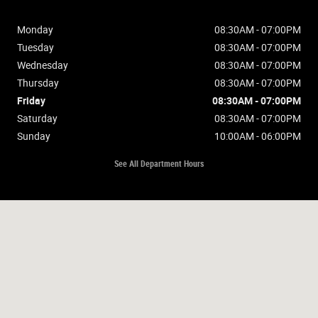
Monday
08:30AM - 07:00PM
Tuesday
08:30AM - 07:00PM
Wednesday
08:30AM - 07:00PM
Thursday
08:30AM - 07:00PM
Friday
08:30AM - 07:00PM
Saturday
08:30AM - 07:00PM
Sunday
10:00AM - 06:00PM
See All Department Hours
Visit us at: 2675 Washburn Way Klamath Falls, OR 97603-4515