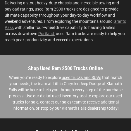
Delivering a stout heavy-duty chassis and incredible towing and
payload ratings, used Ram 2500 trucks are designed to provide
ultimate capability throughout your day-to-day workflow and
weekend adventures. From exploring the mountains around
Grants
Pass
with stellar four-wheel drive capability to hauling trailers
across downtown
Portland
, used Ram trucks are ready to help you
reach peak productivity and exceed expectations.
Shop Used Ram 2500 Trucks Online
When you're ready to explore
used trucks and SUVs
that match
your needs, the team at Lithia Chrysler Jeep Dodge of Klamath
Falls will be here to help you through every step of the purchase
process. Use our digital
used inventory
tool to explore our
used
trucks for sale
, contact our sales team to receive additional
information, or stop by our
Klamath Falls
dealership today!