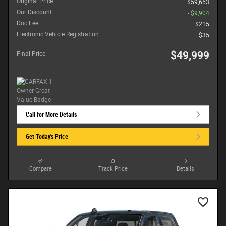
Original Price
$59,653
Our Discount
- $9,904
Doc Fee
$215
Electronic Vehicle Registration
$35
$49,999
Final Price
Call for More Details
Get Today's Price
Compare
Track Price
Details