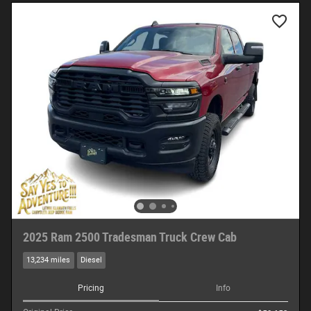
2025 Ram 2500 Tradesman Truck Crew Cab
13,234 miles
Diesel
Pricing
Info