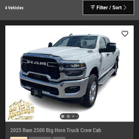
Filter / Sort
4 Vehicles
2025 Ram 2500 Big Horn Truck Crew Cab