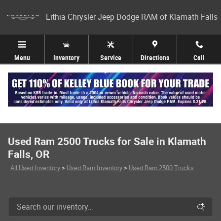
Skip to main content
Lithia Chrysler Jeep Dodge RAM of Klamath Falls
Menu
Inventory
Service
Directions
Call
Used Ram 2500 Trucks for Sale in Klamath
Falls, OR
All Used Inventory
>
Used Ram Inventory
>
Used Ram 2500 Trucks