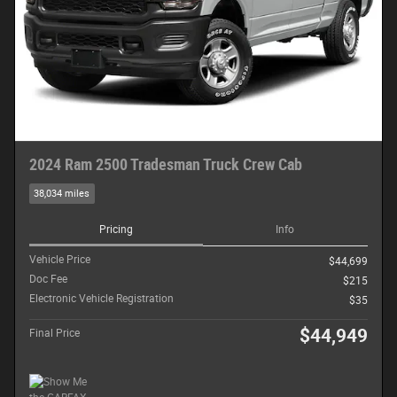
2024 Ram 2500 Tradesman Truck Crew Cab
38,034 miles
Pricing
Info
Vehicle Price
$44,699
Doc Fee
$215
Electronic Vehicle Registration
$35
$44,949
Final Price