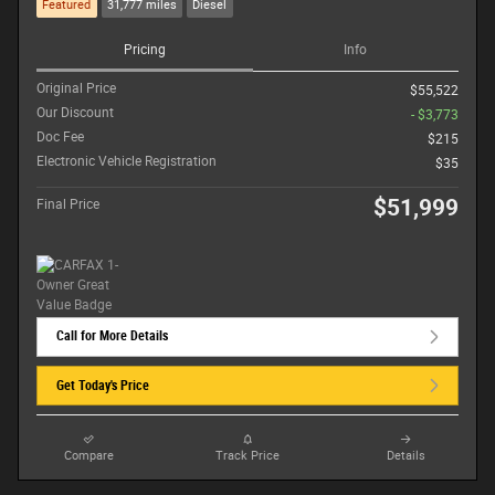
Featured
31,777 miles
Diesel
Pricing
Info
Original Price
$55,522
Our Discount
- $3,773
Doc Fee
$215
Electronic Vehicle Registration
$35
$51,999
Final Price
Call for More Details
Get Today's Price
Compare
Track Price
Details