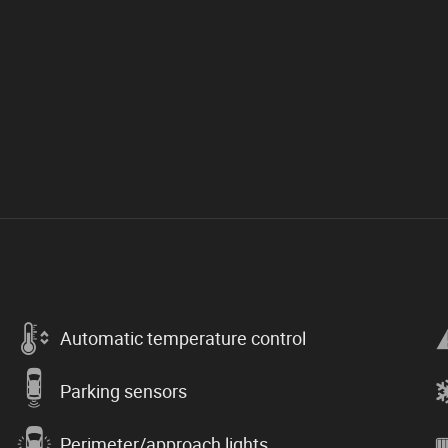
Automatic temperature control
Parking sensors
Perimeter/approach lights