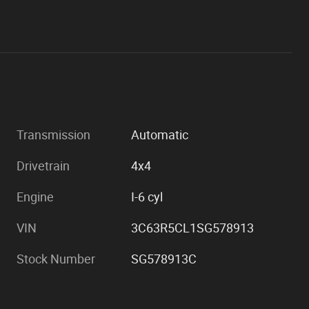
Transmission
Automatic
Drivetrain
4x4
Engine
I-6 cyl
VIN
3C63R5CL1SG578913
Stock Number
SG578913C