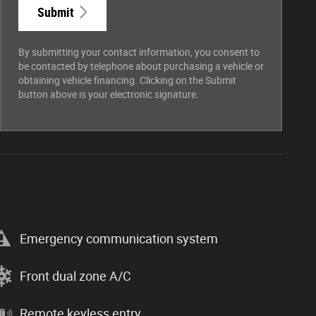
Submit
By submitting your contact information, you consent to
be contacted by telephone about purchasing a vehicle or
obtaining vehicle financing. Clicking on the Submit
button above is your electronic signature.
Emergency communication system
Front dual zone A/C
Remote keyless entry