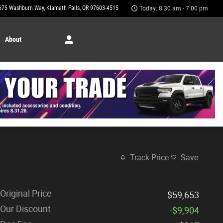
675 Washburn Way
Klamath Falls
,
OR
97603-4515
Today: 8:30 am - 7:00 pm
About
Track Price
Save
Original Price
$59,653
Our Discount
-$9,904