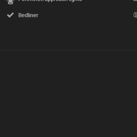
Bedliner