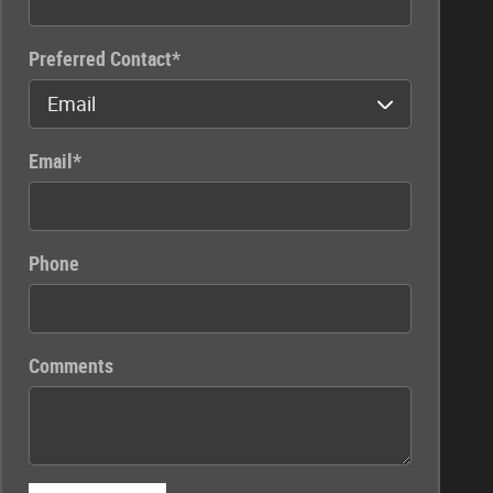
Preferred Contact
*
Email
*
Phone
Comments