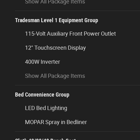
Show All Package Items
Tradesman Level 1 Equipment Group
115-Volt Auxiliary Front Power Outlet
12" Touchscreen Display
400W Inverter
Show All Package Items
Bed Convenience Group
LED Bed Lighting
MOPAR Spray in Bedliner