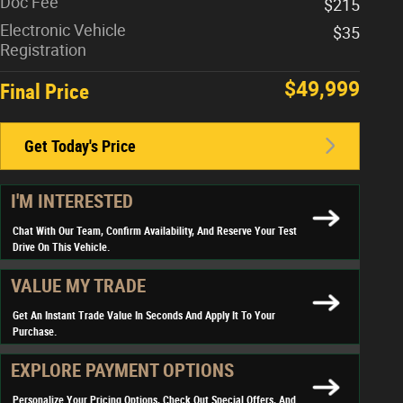
Doc Fee
$215
Electronic Vehicle
$35
Registration
$49,999
Final Price
Get Today's Price
I'M INTERESTED
Chat With Our Team, Confirm Availability, And Reserve Your Test
Drive On This Vehicle.
VALUE MY TRADE
Get An Instant Trade Value In Seconds And Apply It To Your
Purchase.
EXPLORE PAYMENT OPTIONS
Personalize Your Pricing Options, Check Out Special Offers, And