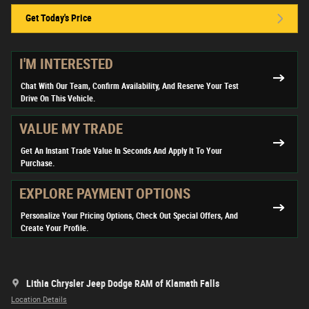
Get Today's Price
I'M INTERESTED
Chat With Our Team, Confirm Availability, And Reserve Your Test
Drive On This Vehicle.
VALUE MY TRADE
Get An Instant Trade Value In Seconds And Apply It To Your
Purchase.
EXPLORE PAYMENT OPTIONS
Personalize Your Pricing Options, Check Out Special Offers, And
Create Your Profile.
Lithia Chrysler Jeep Dodge RAM of Klamath Falls
Location Details