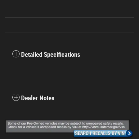
Detailed Specifications
Dealer Notes