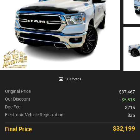
30 Photos
Original Price
$37,467
Our Discount
- $5,518
Doc Fee
$215
Electronic Vehicle Registration
$35
$32,199
Final Price