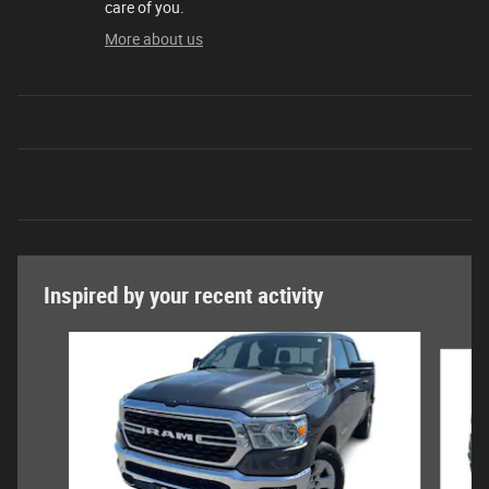
care of you.
More about us
Inspired by your recent activity
Slide 1 of 6