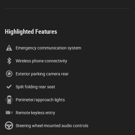
Highlighted Features
Emergency communication system
Wireless phone connectivity
Exterior parking camera rear
Split folding rear seat
Perimeter/approach lights
Remote keyless entry
Steering wheel mounted audio controls