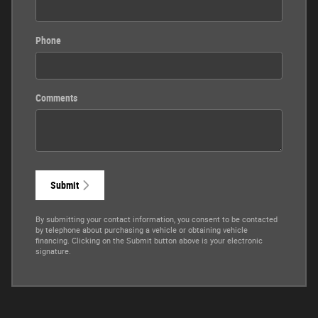
Phone
Comments
Submit
By submitting your contact information, you consent to be contacted
by telephone about purchasing a vehicle or obtaining vehicle
financing. Clicking on the Submit button above is your electronic
signature.