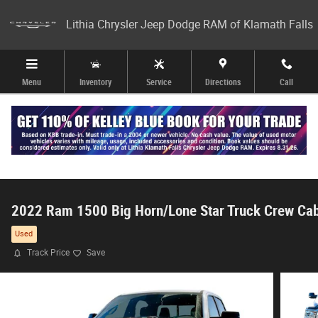
Skip to main content
Lithia Chrysler Jeep Dodge RAM of Klamath Falls
Menu
Inventory
Service
Directions
Call
2022 Ram 1500 Big Horn/Lone Star Truck Crew Ca
Used
Track Price
Save