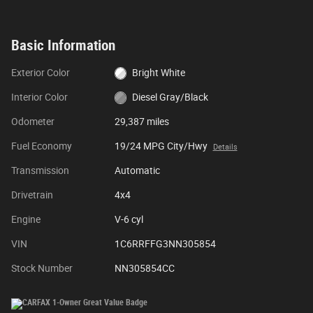
Basic Information
Exterior Color
Bright White
Interior Color
Diesel Gray/Black
Odometer
29,387 miles
Fuel Economy
19/24 MPG City/Hwy
Details
Transmission
Automatic
Drivetrain
4x4
Engine
V-6 cyl
VIN
1C6RRFFG3NN305854
Stock Number
NN305854CC