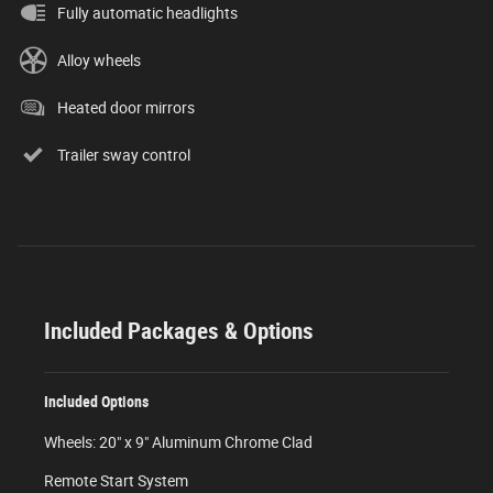
Fully automatic headlights
Alloy wheels
Heated door mirrors
Trailer sway control
Included Packages & Options
Included Options
Wheels: 20" x 9" Aluminum Chrome Clad
Remote Start System