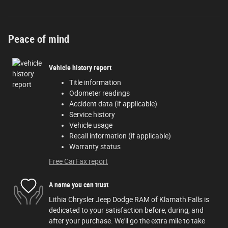
Peace of mind
Vehicle history report
Title information
Odometer readings
Accident data (if applicable)
Service history
Vehicle usage
Recall information (if applicable)
Warranty status
Free CarFax report
A name you can trust
Lithia Chrysler Jeep Dodge RAM of Klamath Falls is
dedicated to your satisfaction before, during, and
after your purchase. We'll go the extra mile to take