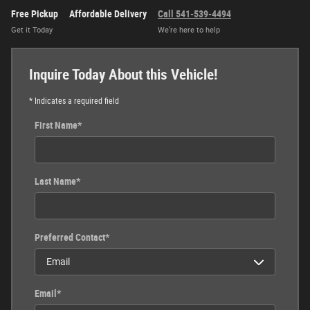
Free Pickup
Affordable Delivery
Call 541-539-4494
Get it Today
We’re here to help
Inquire Today About this Vehicle!
* Indicates a required field
First Name
*
Last Name
*
Preferred Contact
*
Email
*