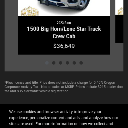
2023 Ram
1
1500 Big Horn/Lone Star Truck
Crew Cab
$36,649
*Plus license and title. Price does not include a charge for 0.40% Oregon
Corporate Activity Tax. Not all sales at MSRP. Prices include $215 dealer doc
fee and $35 electronic vehicle registration.
We use cookies and browser activity to improve your
experience, personalize content and ads, and analyze how our
sites are used. For more information on how we collect and
Privacy