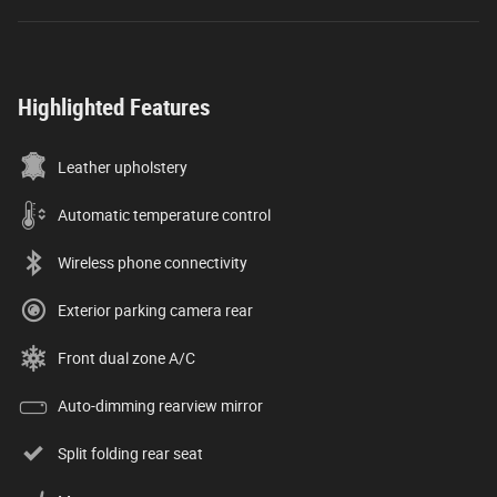
Highlighted Features
Leather upholstery
Automatic temperature control
Wireless phone connectivity
Exterior parking camera rear
Front dual zone A/C
Auto-dimming rearview mirror
Split folding rear seat