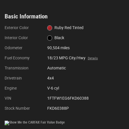
Basic Information
Exterior Color
Ruby Red Tinted
Interior Color
Black
Odometer
90,504 miles
Fuel Economy
18/23 MPG City/Hwy
Details
Transmission
Automatic
Drivetrain
4x4
Engine
V-6 cyl
VIN
1FTFW1EG6FKD60388
Stock Number
FKD60388P