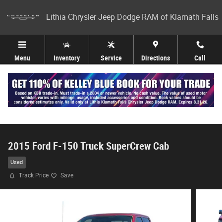
Skip to main content
Lithia Chrysler Jeep Dodge RAM of Klamath Falls
Menu
Inventory
Service
Directions
Call
2015 Ford F-150 Truck SuperCrew Cab
Used
Track Price
Save