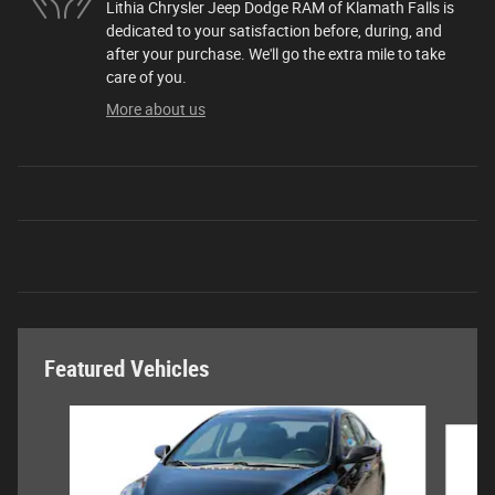
Lithia Chrysler Jeep Dodge RAM of Klamath Falls is
dedicated to your satisfaction before, during, and
after your purchase. We'll go the extra mile to take
care of you.
More about us
Featured Vehicles
Slide 1 of 6