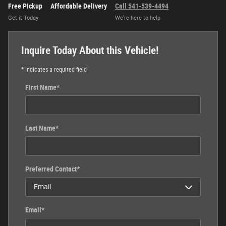
Free Pickup
Affordable Delivery
Call 541-539-4494
Get it Today
We’re here to help
Inquire Today About this Vehicle!
* Indicates a required field
First Name
*
Last Name
*
Preferred Contact
*
Email
*