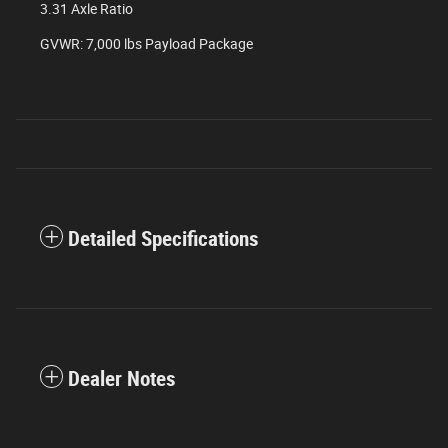
3.31 Axle Ratio
GVWR: 7,000 lbs Payload Package
Detailed Specifications
Dealer Notes