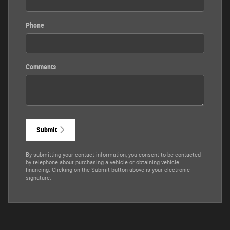
Phone
Comments
Submit
By submitting your contact information, you consent to be contacted
by telephone about purchasing a vehicle or obtaining vehicle
financing. Clicking on the Submit button above is your electronic
signature.