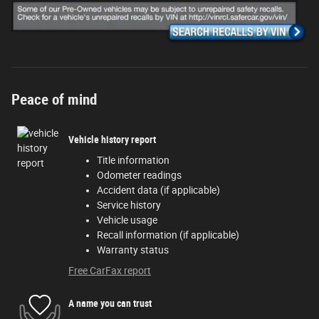
Peace of mind
Vehicle history report
Title information
Odometer readings
Accident data (if applicable)
Service history
Vehicle usage
Recall information (if applicable)
Warranty status
Free CarFax report
A name you can trust