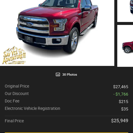
30 Photos
Original Price
$27,465
Our Discount
- $1,766
Doc Fee
$215
Electronic Vehicle Registration
$35
$25,949
Final Price