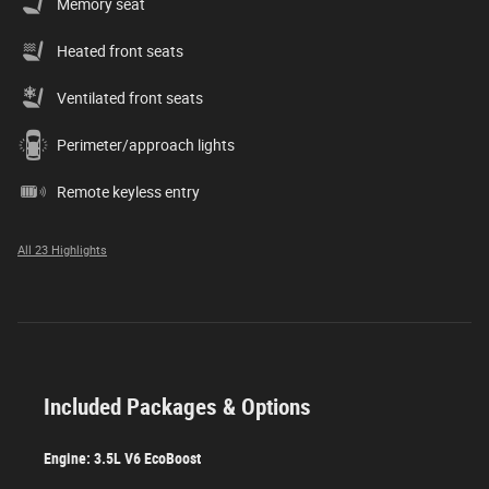
Memory seat
Heated front seats
Ventilated front seats
Perimeter/approach lights
Remote keyless entry
All 23 Highlights
Included Packages & Options
Engine: 3.5L V6 EcoBoost