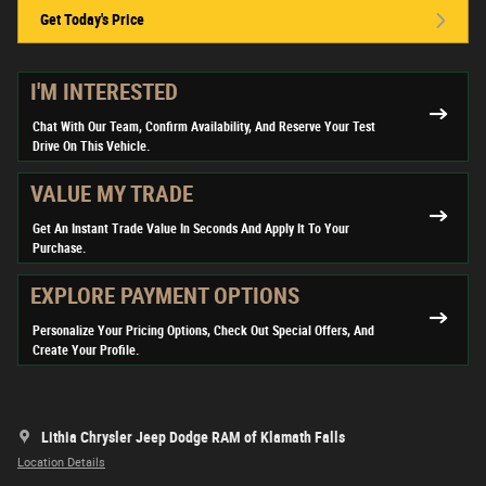
Get Today's Price
I'M INTERESTED
Chat With Our Team, Confirm Availability, And Reserve Your Test
Drive On This Vehicle.
VALUE MY TRADE
Get An Instant Trade Value In Seconds And Apply It To Your
Purchase.
EXPLORE PAYMENT OPTIONS
Personalize Your Pricing Options, Check Out Special Offers, And
Create Your Profile.
Lithia Chrysler Jeep Dodge RAM of Klamath Falls
Location Details