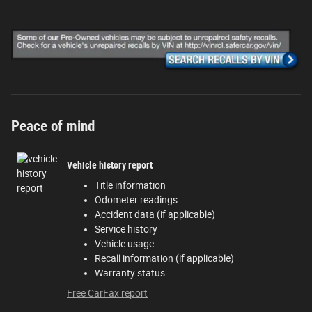
Peace of mind
Vehicle history report
Title information
Odometer readings
Accident data (if applicable)
Service history
Vehicle usage
Recall information (if applicable)
Warranty status
Free CarFax report