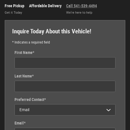
Free Pickup
Affordable Delivery
Call 541-539-4494
Get it Today
We’re here to help
Inquire Today About this Vehicle!
* Indicates a required field
First Name
*
Last Name
*
Preferred Contact
*
Email
*