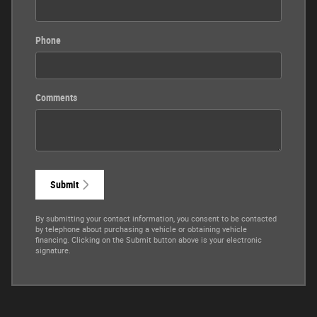
Phone
Comments
Submit
By submitting your contact information, you consent to be contacted
by telephone about purchasing a vehicle or obtaining vehicle
financing. Clicking on the Submit button above is your electronic
signature.