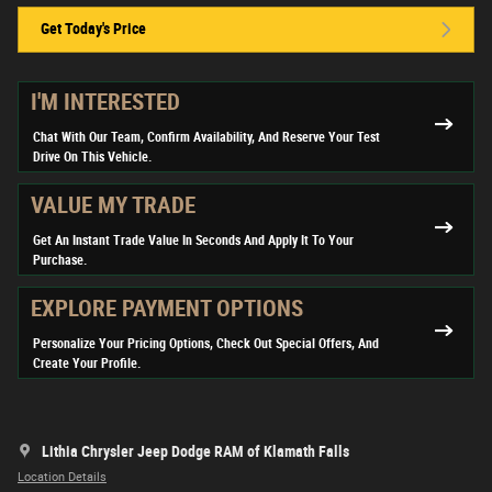
Get Today's Price
I'M INTERESTED
Chat With Our Team, Confirm Availability, And Reserve Your Test
Drive On This Vehicle.
VALUE MY TRADE
Get An Instant Trade Value In Seconds And Apply It To Your
Purchase.
EXPLORE PAYMENT OPTIONS
Personalize Your Pricing Options, Check Out Special Offers, And
Create Your Profile.
Lithia Chrysler Jeep Dodge RAM of Klamath Falls
Location Details