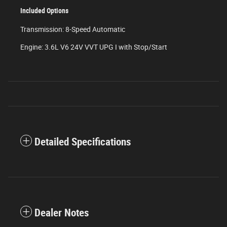
Included Options
Transmission: 8-Speed Automatic
Engine: 3.6L V6 24V VVT UPG I with Stop/Start
Detailed Specifications
Dealer Notes