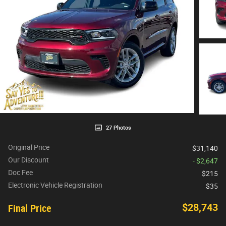
27 Photos
Original Price
$31,140
Our Discount
- $2,647
Doc Fee
$215
Electronic Vehicle Registration
$35
$28,743
Final Price