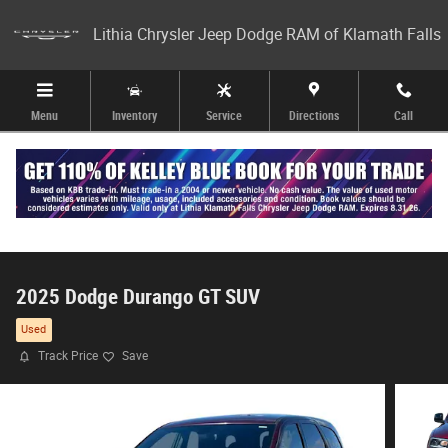
Skip to main content
Lithia Chrysler Jeep Dodge RAM of Klamath Falls
Menu
Inventory
Service
Directions
Call
2025 Dodge Durango GT SUV
Used
Track Price
Save