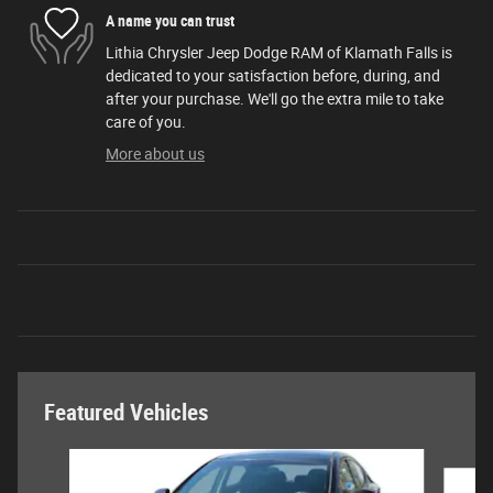
A name you can trust
Lithia Chrysler Jeep Dodge RAM of Klamath Falls is
dedicated to your satisfaction before, during, and
after your purchase. We'll go the extra mile to take
care of you.
More about us
Featured Vehicles
Slide 1 of 6