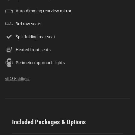
Auto-dimming rearview mirror
3rd row seats
Split folding rear seat
Heated front seats
Perimeter/approach lights
All 23 Highlights
Included Packages & Options