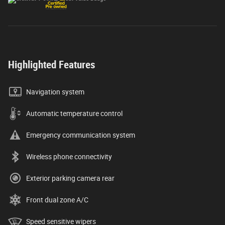
Highlighted Features
Navigation system
Automatic temperature control
Emergency communication system
Wireless phone connectivity
Exterior parking camera rear
Front dual zone A/C
Speed sensitive wipers