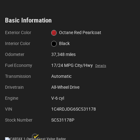
Basic Information
Exterior Color
Octane Red Pearlcoat
Interior Color
Black
Odometer
37,348 miles
Fuel Economy
17/24 MPG City/Hwy
Details
Transmission
Automatic
Drivetrain
All-Wheel Drive
Engine
V-6 cyl
VIN
1C4RDJDG6SC531178
Stock Number
SC531178P