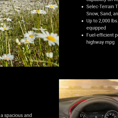
Selec-Terrain 
Snow, Sand, a
Up to 2,000 lbs
equipped
Fuel-efficient 
highway mpg
 a spacious and