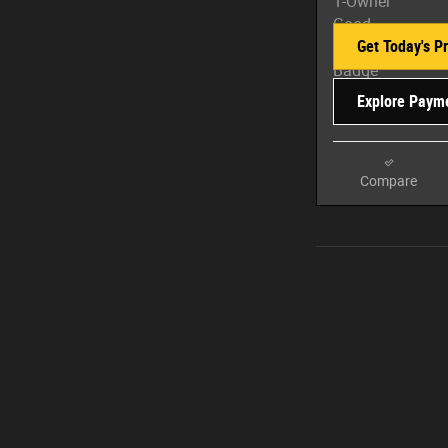
Get Today's Pr
Explore Paym
Compare