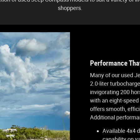
shoppers.
Performance That
Many of our used J
2.0-liter turbocharg
invigorating 200 hor
with an eight-speed
offers smooth, effici
Additional performan
Available 4x4 d
capability on v