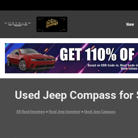
Skip to main content
New
Used Jeep Compass for S
All Used Inventory
>
Used Jeep Inventory
>
Used Jeep Compass