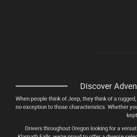
Discover Adven
When people think of Jeep, they think of a rugged, 
no exception to those characteristics. Whether you
kept
Drivers throughout Oregon looking for a versa
Klamath Falls, we're proud to offer a diverse sel