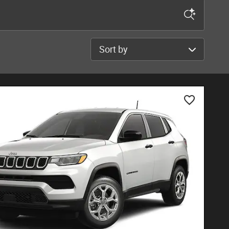
Sort by