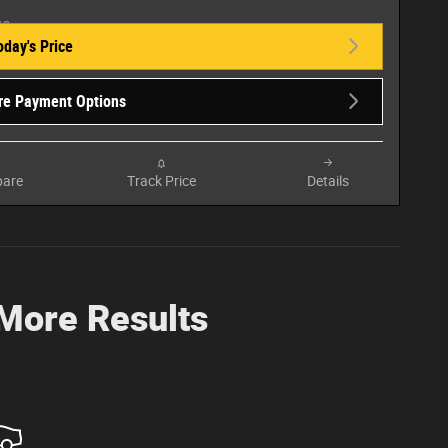
oday's Price
re Payment Options
are
Track Price
Details
 More Results