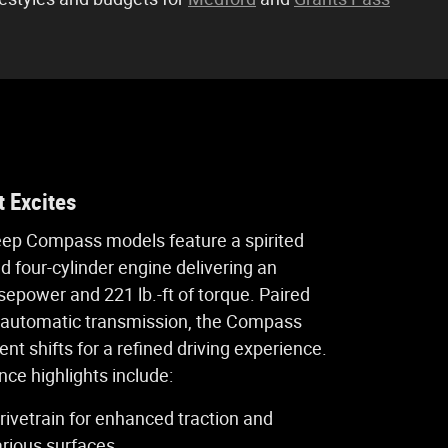
 Excites
eep Compass models feature a spirited
ed four-cylinder engine delivering an
sepower and 221 lb.-ft of torque. Paired
 automatic transmission, the Compass
ent shifts for a refined driving experience.
ce highlights include:
rivetrain for enhanced traction and
arious surfaces