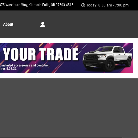
675 Washburn Way
Klamath Falls
,
OR
97603-4515
Today: 8:30 am - 7:00 pm
About