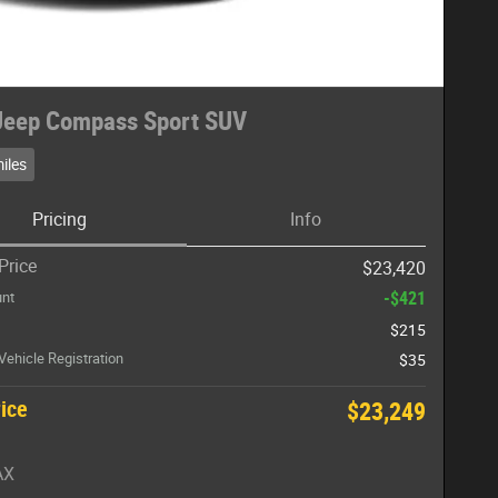
Jeep Compass Sport SUV
iles
Pricing
Info
Price
$23,420
-$421
unt
$215
 Vehicle Registration
$35
rice
$23,249