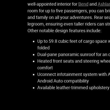
well-appointed interior for
Bend
and
Ashla
room for up to five passengers, you can br
and family on all your adventures. Rear se
legroom, ensuring even taller riders can st
Other notable design features include:
Up to 59.8 cubic feet of cargo space 
folded
Dual-pane panoramic sunroof for an op
Heated front seats and steering whee
comfort
Uconnect infotainment system with 
Android Auto compatibility
Available leather-trimmed upholstery 