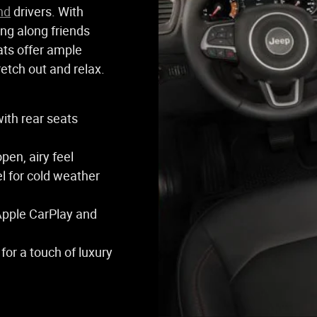
nd
drivers. With
ing along friends
ats offer ample
retch out and relax.
with rear seats
en, airy feel
l for cold weather
Apple CarPlay and
for a touch of luxury