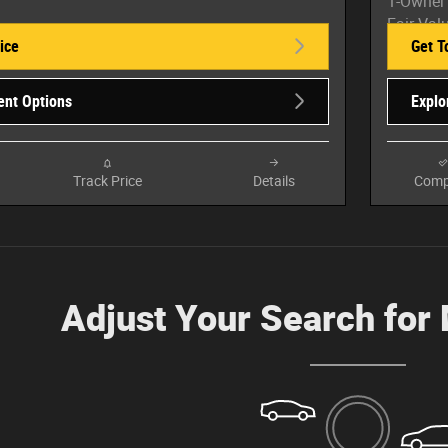
ice
Get T
ent Options
Explo
Track Price
Details
Comp
Adjust Your Search for