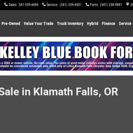
Sales
:
541-539-4494
Service
:
(541) 539-4501
Parts
:
(541) 238-9881
2
Pre-Owned
Value Your Trade
Truck Inventory
Hybrid
Finance
Service
ale in Klamath Falls, OR