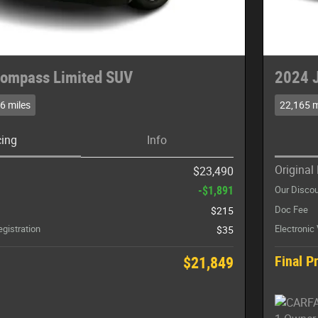
ompass Limited SUV
2024 
6 miles
22,165 m
cing
Info
Original 
$23,490
-$1,891
Our Disco
Doc Fee
$215
egistration
Electronic
$35
Final P
$21,849