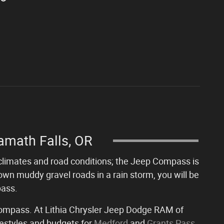
amath Falls, OR
of climates and road conditions; the Jeep Compass is
own muddy gravel roads in a rain storm, you will be
pass.
 Compass. At Lithia Chrysler Jeep Dodge RAM of
ifestyles and budgets for
Medford
and
Grants Pass