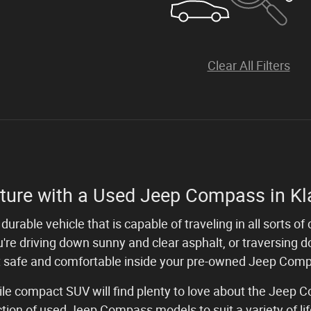
Clear All Filters
ture with a Used Jeep Compass in Kl
durable vehicle that is capable of traveling in all sorts 
're driving down sunny and clear asphalt, or traversing d
 safe and comfortable inside your pre-owned Jeep Com
tile compact SUV will find plenty to love about the Jeep
ection of used Jeep Compass models to suit a variety of l