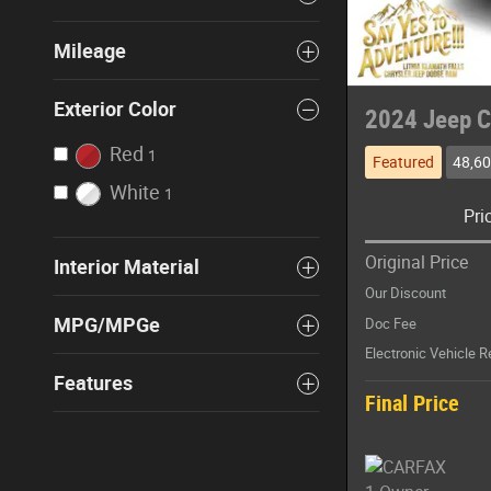
Mileage
Exterior Color
2024 Jeep C
Red
1
Featured
48,60
White
1
Pri
Original Price
Interior Material
Our Discount
MPG/MPGe
Doc Fee
Electronic Vehicle R
Features
Final Price