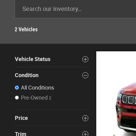
2 Vehicles
Vehicle Status
Condition
All Conditions
Pre-Owned
2
Price
Trim