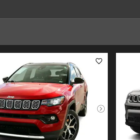
Next Photo