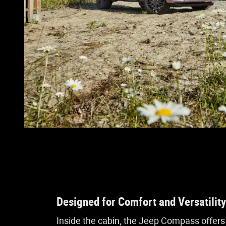
Designed for Comfort and Versatility
Inside the cabin, the Jeep Compass offers