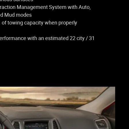
Traction Management System with Auto,
nd Mud modes
. of towing capacity when properly
performance with an estimated 22 city / 31