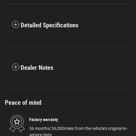
Detailed Specifications
Dealer Notes
Peace of mind
Factory warranty
36 months/36,000miles from the vehicle's original in-
service date