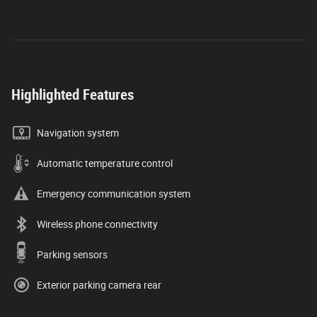
Highlighted Features
Navigation system
Automatic temperature control
Emergency communication system
Wireless phone connectivity
Parking sensors
Exterior parking camera rear