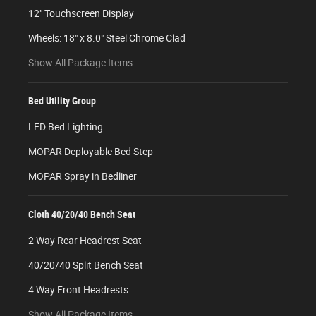
12" Touchscreen Display
Wheels: 18" x 8.0" Steel Chrome Clad
Show All Package Items
Bed Utility Group
LED Bed Lighting
MOPAR Deployable Bed Step
MOPAR Spray in Bedliner
Cloth 40/20/40 Bench Seat
2 Way Rear Headrest Seat
40/20/40 Split Bench Seat
4 Way Front Headrests
Show All Package Items