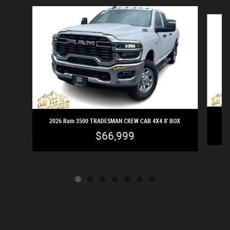
Slide 1 of 7
2
2026 Ram 3500 TRADESMAN CREW CAB 4X4 8' BOX
$66,999