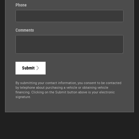
Phone
Comments
Submit
By submitting your contact information, you consent to be contacted
by telephone about purchasing a vehicle or obtaining vehicle
financing. Clicking on the Submit button above is your electronic
signature.