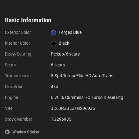
Basic Information
Exterior Color
Forged Blue
Interior Color
Black
Body/Seating
Pickup/6 seats
Seats
6 seats
Transmission
8-Spd TorqueFlite HD Auto Trans
Drivetrain
4x4
Engine
6.7L I6 Cummins HO Turbo Diesel Eng
VIN
3C63R3GL3TG296935
Stock Number
TG296935
Window Sticker