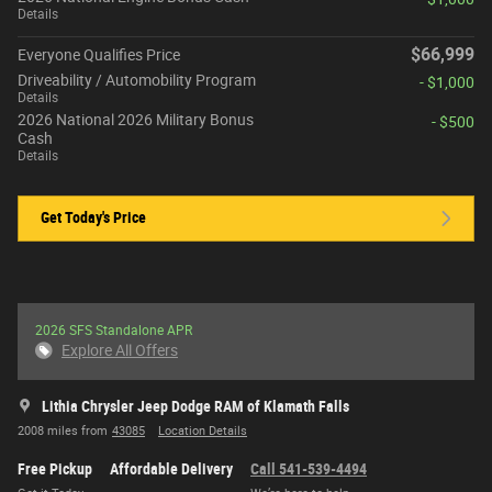
Details
$66,999
Everyone Qualifies Price
Driveability / Automobility Program
- $1,000
Details
2026 National 2026 Military Bonus
- $500
Cash
Details
Get Today's Price
2026 SFS Standalone APR
Explore All Offers
Lithia Chrysler Jeep Dodge RAM of Klamath Falls
2008 miles from
43085
Location Details
Free Pickup
Affordable Delivery
Call 541-539-4494