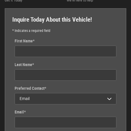
Get it Today
We’re here to help
Inquire Today About this Vehicle!
* Indicates a required field
First Name
*
Last Name
*
Preferred Contact
*
Email
*