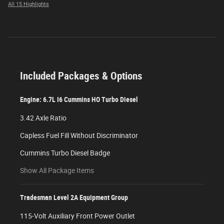
All 15 Highlights
Included Packages & Options
Engine: 6.7L I6 Cummins HO Turbo Diesel
3.42 Axle Ratio
Capless Fuel Fill Without Discriminator
Cummins Turbo Diesel Badge
Show All Package Items
Tradesman Level 2A Equipment Group
115-Volt Auxiliary Front Power Outlet