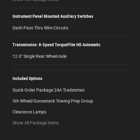
Instrument Panel Mounted Auxiliary Switches
Dash Pass Thru Wire Circuits
Transmission: 8-Speed TorqueFlite HD Automatic
12.0" Single Rear Wheel Axle
Included Options
Quick Order Package 24A Tradesman
5th Wheel/Gooseneck Towing Prep Group
Clearance Lamps
Show All Package Items