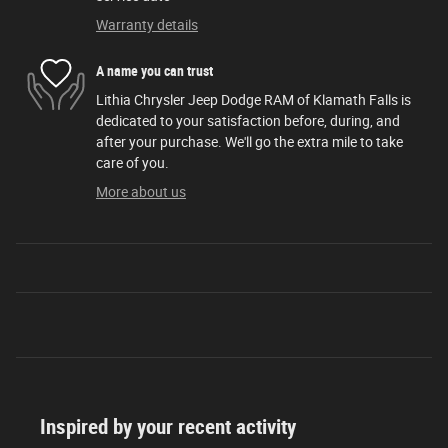
Warranty details
A name you can trust
Lithia Chrysler Jeep Dodge RAM of Klamath Falls is
dedicated to your satisfaction before, during, and
after your purchase. We'll go the extra mile to take
care of you.
More about us
Inspired by your recent activity