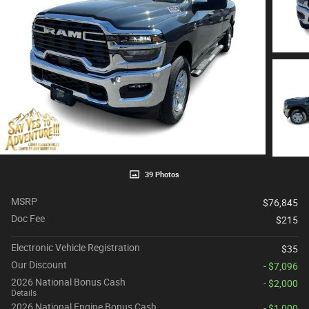
39 Photos
MSRP
$76,845
Doc Fee
$215
Electronic Vehicle Registration
$35
Our Discount
- $7,096
2026 National Bonus Cash
- $2,000
Details
2026 National Engine Bonus Cash
- $1,000