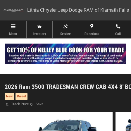
Skip to main content
Lithia Chrysler Jeep Dodge RAM of Klamath Falls
Menu
Inventory
Service
Directions
Call
2026 Ram 3500 TRADESMAN CREW CAB 4X4 8' B
New
Diesel
Track Price
Save