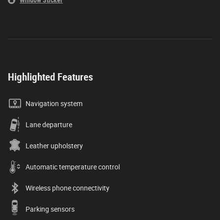
Window Sticker
Highlighted Features
Navigation system
Lane departure
Leather upholstery
Automatic temperature control
Wireless phone connectivity
Parking sensors