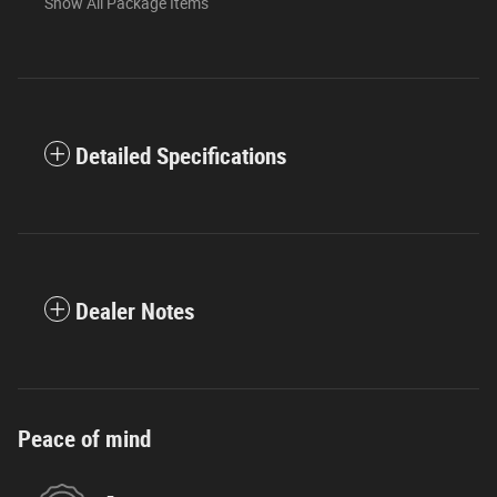
Show All Package Items
Detailed Specifications
Dealer Notes
Peace of mind