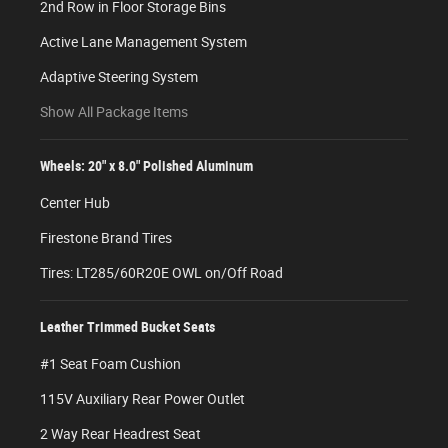
2nd Row in Floor Storage Bins
Active Lane Management System
Adaptive Steering System
Show All Package Items
Wheels: 20" x 8.0" Polished Aluminum
Center Hub
Firestone Brand Tires
Tires: LT285/60R20E OWL on/Off Road
Leather Trimmed Bucket Seats
#1 Seat Foam Cushion
115V Auxiliary Rear Power Outlet
2 Way Rear Headrest Seat