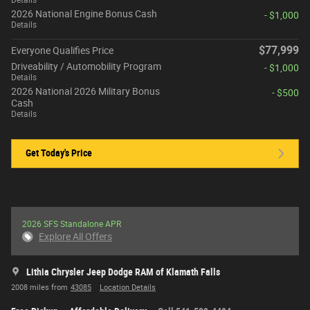
2026 National Engine Bonus Cash
- $1,000
Details
$77,999
Everyone Qualifies Price
Driveability / Automobility Program
- $1,000
Details
2026 National 2026 Military Bonus
- $500
Cash
Details
Get Today's Price
2026 SFS Standalone APR
Explore All Offers
Lithia Chrysler Jeep Dodge RAM of Klamath Falls
2008 miles from
43085
Location Details