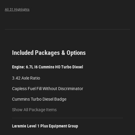
All 31 Highlights
Included Packages & Options
Engine: 6.7L I6 Cummins HO Turbo Diesel
3.42 Axle Ratio
Capless Fuel Fill Without Discriminator
Cummins Turbo Diesel Badge
Show All Package Items
Laramie Level 1 Plus Equipment Group