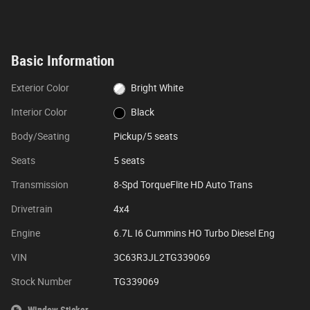
Basic Information
Exterior Color
Bright White
Interior Color
Black
Body/Seating
Pickup/5 seats
Seats
5 seats
Transmission
8-Spd TorqueFlite HD Auto Trans
Drivetrain
4x4
Engine
6.7L I6 Cummins HO Turbo Diesel Eng
VIN
3C63R3JL2TG339069
Stock Number
TG339069