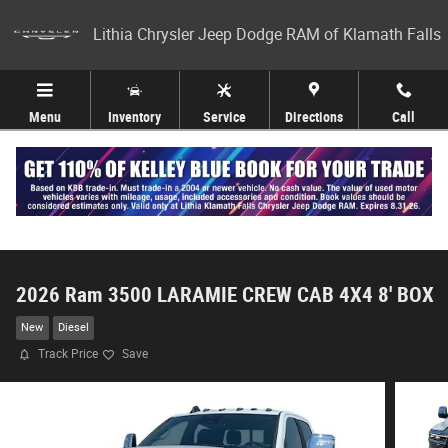
Skip to main content
Lithia Chrysler Jeep Dodge RAM of Klamath Falls
Menu
Inventory
Service
Directions
Call
2026 Ram 3500 LARAMIE CREW CAB 4X4 8' BOX
New
Diesel
Track Price
Save