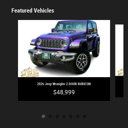
Featured Vehicles
Slide 1 of 7
2026 Jeep Wrangler 2-DOOR RUBICON
$48,999