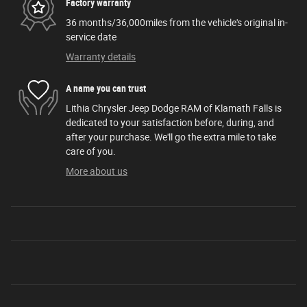
Factory warranty
36 months/36,000miles from the vehicle's original in-
service date
Warranty details
A name you can trust
Lithia Chrysler Jeep Dodge RAM of Klamath Falls is
dedicated to your satisfaction before, during, and
after your purchase. We'll go the extra mile to take
care of you.
More about us