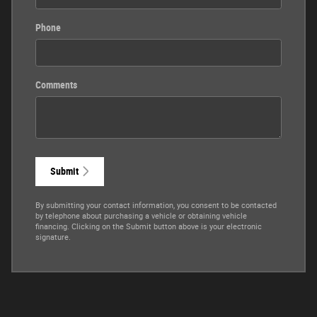
Phone
Comments
Submit
By submitting your contact information, you consent to be contacted
by telephone about purchasing a vehicle or obtaining vehicle
financing. Clicking on the Submit button above is your electronic
signature.