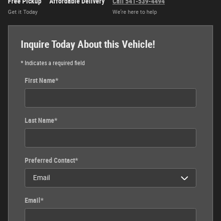
Free Pickup
Affordable Delivery
Call 541-539-4494
Get it Today
We’re here to help
Inquire Today About this Vehicle!
* Indicates a required field
First Name
*
Last Name
*
Preferred Contact
*
Email
*