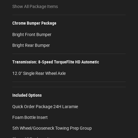
Show All Package Items
Chrome Bumper Package
Bright Front Bumper
Bright Rear Bumper
Transmission: 8-Speed TorqueFlite HD Automatic
12.0" Single Rear Wheel Axle
Included Options
Quick Order Package 24H Laramie
Foam Bottle Insert
5th Wheel/Gooseneck Towing Prep Group