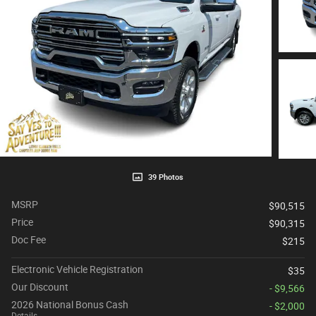
39 Photos
MSRP
$90,515
Price
$90,315
Doc Fee
$215
Electronic Vehicle Registration
$35
Our Discount
- $9,566
2026 National Bonus Cash
- $2,000
Details