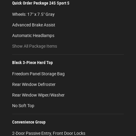
Quick Order Package 24S Sport S
Wheels: 17" x 7.5" Gray
Advanced Brake Assist
Automatic Headlamps
Show All Package Items
Black 3-Piece Hard Top
Freedom Panel Storage Bag
Rear Window Defroster
Rear Window Wiper/Washer
No Soft Top
Convenience Group
2-Door Passive Entry, Front Door Locks