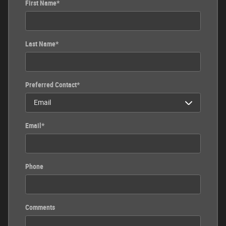
First Name
*
Last Name
*
Preferred Contact
*
Email
*
Phone
Comments