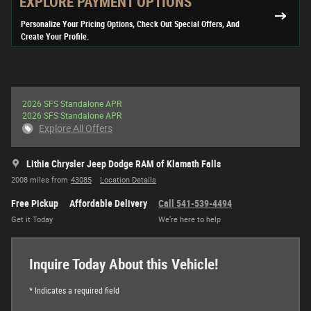
EXPLORE PAYMENT OPTIONS
Personalize Your Pricing Options, Check Out Special Offers, And
Create Your Profile.
2026 SFS Standalone APR
2026 SFS Standalone APR
Explore All Offers
Lithia Chrysler Jeep Dodge RAM of Klamath Falls
2008 miles from
43085
Location Details
Free Pickup
Affordable Delivery
Call 541-539-4494
Get it Today
We’re here to help
Inquire Today About this Vehicle!
* Indicates a required field