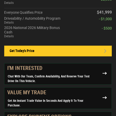
Details
$41,999
Everyone Qualifies Price
Driveability / Automobility Program
- $1,000
Details
2026 National 2026 Military Bonus
- $500
Cash
Details
Get Today's Price
I'M INTERESTED
Chat With Our Team, Confirm Availability, And Reserve Your Test
Drive On This Vehicle.
VALUE MY TRADE
Get An Instant Trade Value In Seconds And Apply It To Your
Purchase.