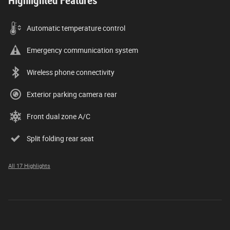
Highlighted Features
Automatic temperature control
Emergency communication system
Wireless phone connectivity
Exterior parking camera rear
Front dual zone A/C
Split folding rear seat
All 17 Highlights