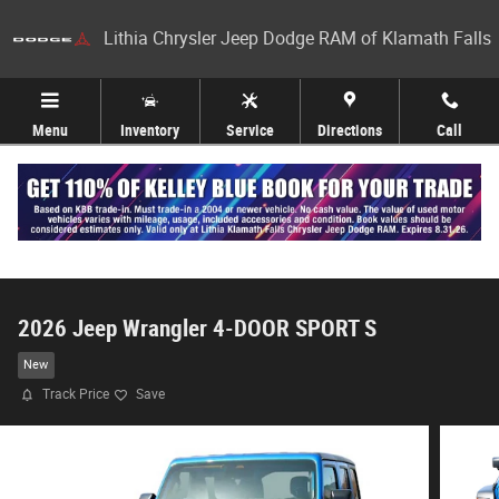
Skip to main content
Lithia Chrysler Jeep Dodge RAM of Klamath Falls
Menu
Inventory
Service
Directions
Call
2026 Jeep Wrangler 4-DOOR SPORT S
New
Track Price
Save