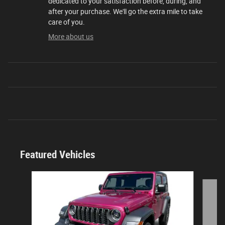
dedicated to your satisfaction before, during, and
after your purchase. We'll go the extra mile to take
care of you.
More about us
Featured Vehicles
Slide 1 of 9