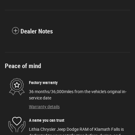
Dealer Notes
Peace of mind
Factory warranty
36 months/36,000miles from the vehicle's original in-
service date
Warranty details
A name you can trust
Lithia Chrysler Jeep Dodge RAM of Klamath Falls is