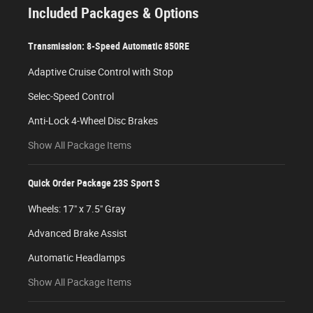
Included Packages & Options
Transmission: 8-Speed Automatic 850RE
Adaptive Cruise Control with Stop
Selec-Speed Control
Anti-Lock 4-Wheel Disc Brakes
Show All Package Items
Quick Order Package 23S Sport S
Wheels: 17" x 7.5" Gray
Advanced Brake Assist
Automatic Headlamps
Show All Package Items