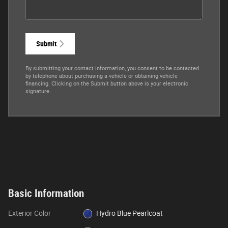
Submit
By submitting your contact information, you consent to be contacted
by telephone about purchasing a vehicle or obtaining vehicle
financing. Clicking on the Submit button above is your electronic
signature.
Basic Information
Exterior Color
Hydro Blue Pearlcoat