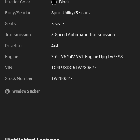
Interior Color
Black
Body/Seating
Sport Utility/5 seats
Seats
5 seats
Transmission
8-Speed Automatic Transmission
Drivetrain
4x4
Engine
3.6L V6 24V VVT Engine Upg I w/ESS
VIN
1C4PJXDG5TW280527
Stock Number
TW280527
Window Sticker