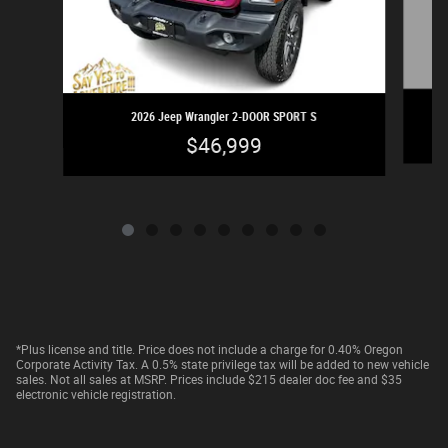
2026 Jeep Wrangler 2-DOOR SPORT S
$46,999
*Plus license and title. Price does not include a charge for 0.40% Oregon
Corporate Activity Tax. A 0.5% state privilege tax will be added to new vehicle
sales. Not all sales at MSRP. Prices include $215 dealer doc fee and $35
electronic vehicle registration.