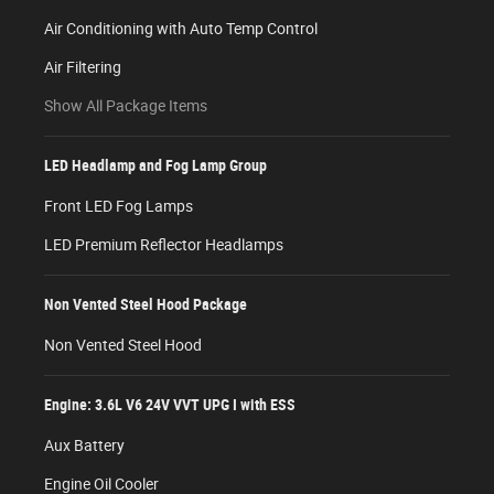
Air Conditioning with Auto Temp Control
Air Filtering
Show All Package Items
LED Headlamp and Fog Lamp Group
Front LED Fog Lamps
LED Premium Reflector Headlamps
Non Vented Steel Hood Package
Non Vented Steel Hood
Engine: 3.6L V6 24V VVT UPG I with ESS
Aux Battery
Engine Oil Cooler