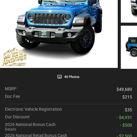
40 Photos
MSRP
$49,680
Doc Fee
$215
Electronic Vehicle Registration
$35
Our Discount
- $4,931
2026 National Bonus Cash
- $500
Details
2026 National Retail Bonus Cash
- $2,500