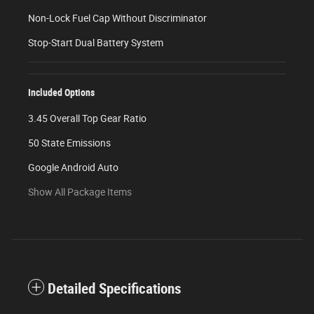
Non-Lock Fuel Cap Without Discriminator
Stop-Start Dual Battery System
Included Options
3.45 Overall Top Gear Ratio
50 State Emissions
Google Android Auto
Show All Package Items
Detailed Specifications