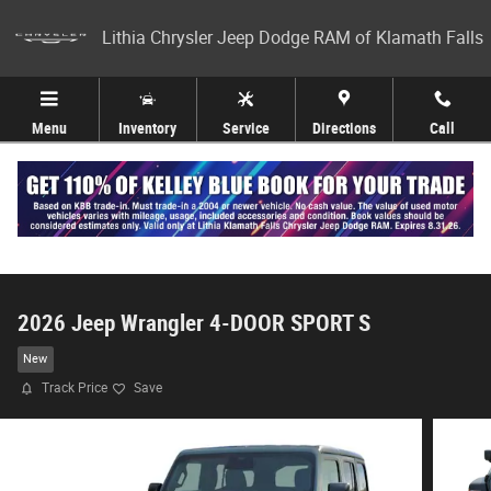
Skip to main content
Lithia Chrysler Jeep Dodge RAM of Klamath Falls
Menu
Inventory
Service
Directions
Call
2026 Jeep Wrangler 4-DOOR SPORT S
New
Track Price
Save