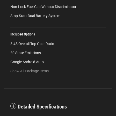
Non-Lock Fuel Cap Without Discriminator
Stop-Start Dual Battery System
Included Options
3.45 Overall Top Gear Ratio
50 State Emissions
Google Android Auto
Show All Package Items
Detailed Specifications