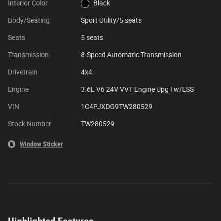
Interior Color
Black
Body/Seating
Sport Utility/5 seats
Seats
5 seats
Transmission
8-Speed Automatic Transmission
Drivetrain
4x4
Engine
3.6L V6 24V VVT Engine Upg I w/ESS
VIN
1C4PJXDG9TW280529
Stock Number
TW280529
Window Sticker