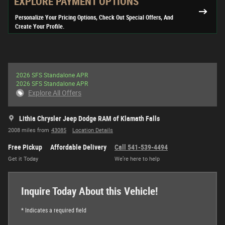
EXPLORE PAYMENT OPTIONS
Personalize Your Pricing Options, Check Out Special Offers, And
Create Your Profile.
2026 SFS Standalone APR
2026 SFS Standalone APR
Explore All Offers
Lithia Chrysler Jeep Dodge RAM of Klamath Falls
2008 miles from
43085
Location Details
Free Pickup
Affordable Delivery
Call 541-539-4494
Get it Today
We’re here to help
Inquire Today About this Vehicle!
* Indicates a required field