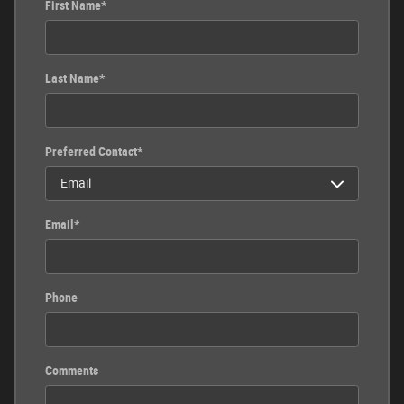
First Name
*
Last Name
*
Preferred Contact
*
Email
*
Phone
Comments