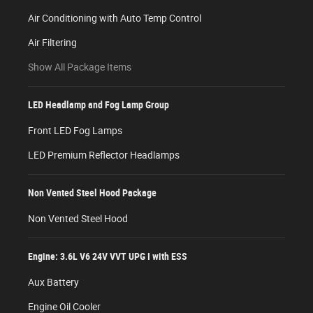
Air Conditioning with Auto Temp Control
Air Filtering
Show All Package Items
LED Headlamp and Fog Lamp Group
Front LED Fog Lamps
LED Premium Reflector Headlamps
Non Vented Steel Hood Package
Non Vented Steel Hood
Engine: 3.6L V6 24V VVT UPG I with ESS
Aux Battery
Engine Oil Cooler