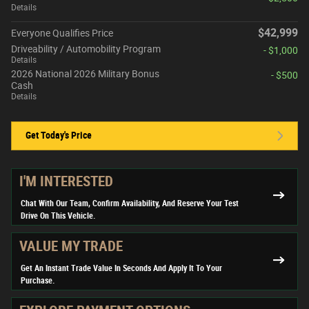
Details
$42,999
Everyone Qualifies Price
Driveability / Automobility Program
- $1,000
Details
2026 National 2026 Military Bonus
- $500
Cash
Details
Get Today's Price
I'M INTERESTED
Chat With Our Team, Confirm Availability, And Reserve Your Test
Drive On This Vehicle.
VALUE MY TRADE
Get An Instant Trade Value In Seconds And Apply It To Your
Purchase.