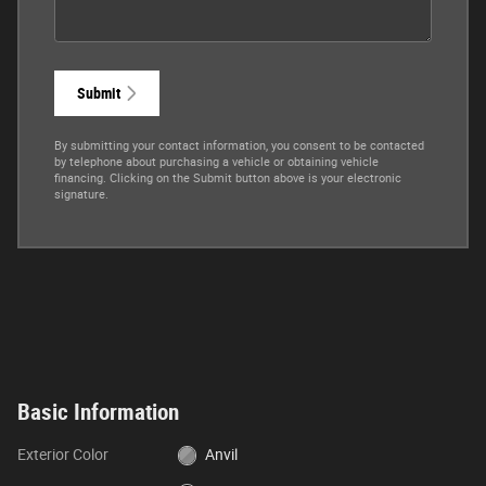
Submit
By submitting your contact information, you consent to be contacted
by telephone about purchasing a vehicle or obtaining vehicle
financing. Clicking on the Submit button above is your electronic
signature.
Basic Information
Exterior Color
Anvil