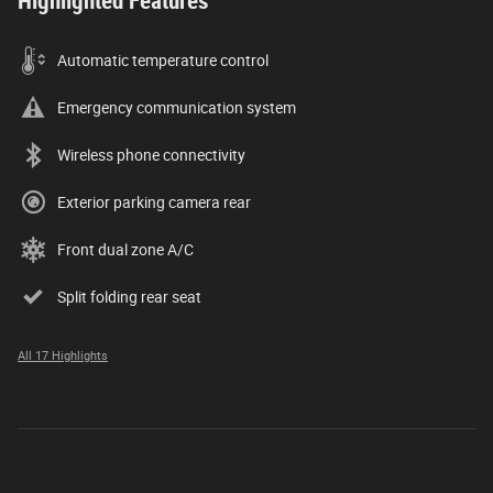
Highlighted Features
Automatic temperature control
Emergency communication system
Wireless phone connectivity
Exterior parking camera rear
Front dual zone A/C
Split folding rear seat
All 17 Highlights