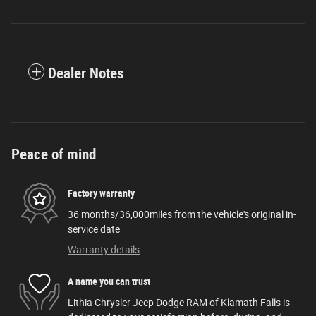
Dealer Notes
Peace of mind
Factory warranty
36 months/36,000miles from the vehicle's original in-
service date
Warranty details
A name you can trust
Lithia Chrysler Jeep Dodge RAM of Klamath Falls is