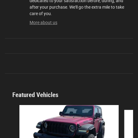
dedicated to your satisfaction before, during, and
after your purchase. We'll go the extra mile to take
care of you.
More about us
Featured Vehicles
Slide 1 of 9