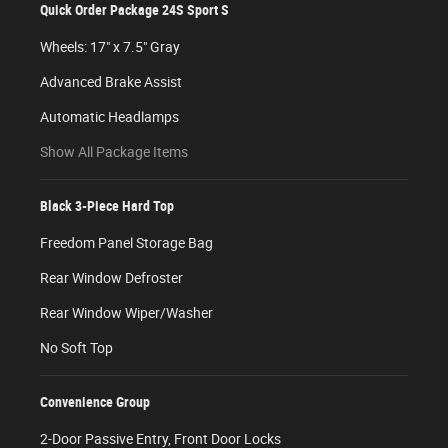
Quick Order Package 24S Sport S
Wheels: 17" x 7.5" Gray
Advanced Brake Assist
Automatic Headlamps
Show All Package Items
Black 3-Piece Hard Top
Freedom Panel Storage Bag
Rear Window Defroster
Rear Window Wiper/Washer
No Soft Top
Convenience Group
2-Door Passive Entry, Front Door Locks