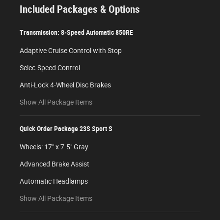
Included Packages & Options
Transmission: 8-Speed Automatic 850RE
Adaptive Cruise Control with Stop
Selec-Speed Control
Anti-Lock 4-Wheel Disc Brakes
Show All Package Items
Quick Order Package 23S Sport S
Wheels: 17" x 7.5" Gray
Advanced Brake Assist
Automatic Headlamps
Show All Package Items