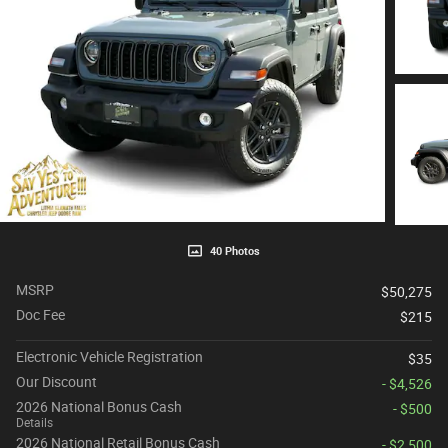
40 Photos
MSRP
$50,275
Doc Fee
$215
Electronic Vehicle Registration
$35
Our Discount
- $4,526
2026 National Bonus Cash
- $500
Details
2026 National Retail Bonus Cash
- $2,500