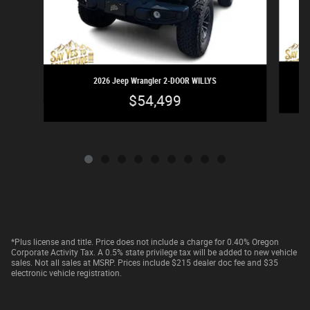
2026 Jeep Wrangler 2-DOOR WILLYS
$54,499
*Plus license and title. Price does not include a charge for 0.40% Oregon
Corporate Activity Tax. A 0.5% state privilege tax will be added to new vehicle
sales. Not all sales at MSRP. Prices include $215 dealer doc fee and $35
electronic vehicle registration.