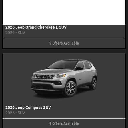
Image Not Available
2026 Jeep Grand Cherokee L SUV
2026
•
SUV
9
Offers
Available
2026 Jeep Compass SUV
2026
•
SUV
9
Offers
Available