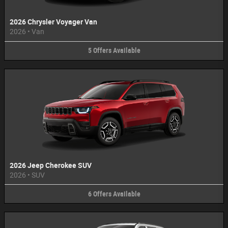
2026 Chrysler Voyager Van
2026
•
Van
5
Offers
Available
2026 Jeep Cherokee SUV
2026
•
SUV
6
Offers
Available