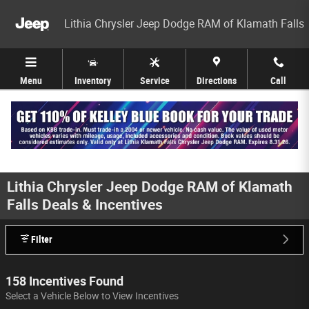
Skip to main content
Lithia Chrysler Jeep Dodge RAM of Klamath Falls
Menu
Inventory
Service
Directions
Call
Lithia Chrysler Jeep Dodge RAM of Klamath
Falls Deals & Incentives
Filter
158 Incentives Found
Select a Vehicle Below to View Incentives