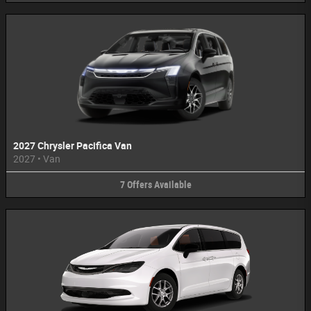
2027 Chrysler Pacifica Van
2027
•
Van
7
Offers
Available