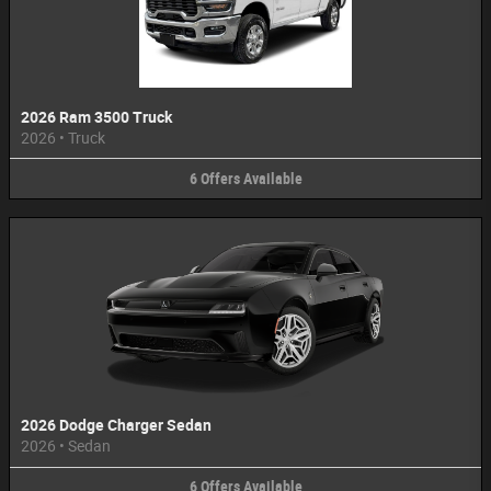
2026 Ram 3500 Truck
2026
•
Truck
6
Offers
Available
2026 Dodge Charger Sedan
2026
•
Sedan
6
Offers
Available