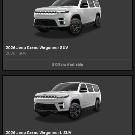
2026 Jeep Grand Wagoneer SUV
2026
•
SUV
5
Offers
Available
2026 Jeep Grand Wagoneer L SUV