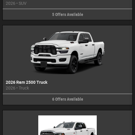
2026
•
SUV
5
Offers
Available
2026 Ram 2500 Truck
2026
•
Truck
6
Offers
Available