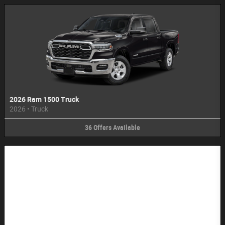
2026 Ram 1500 Truck
2026
•
Truck
36
Offers
Available
Image Not Available