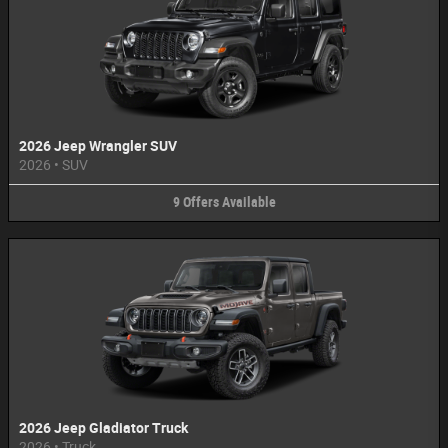
2026 Jeep Wrangler SUV
2026
•
SUV
9
Offers
Available
2026 Jeep Gladiator Truck
2026
•
Truck