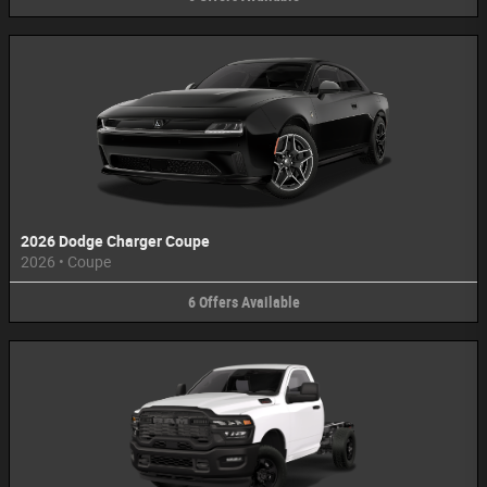
2026 Dodge Charger Coupe
2026
•
Coupe
6
Offers
Available