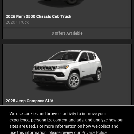
2026 Ram 3500 Chassis Cab Truck
2026
•
Truck
3
Offers
Available
2025 Jeep Compass SUV
2025
•
SUV
We use cookies and browser activity to improve your
1
Offer
Available
experience, personalize content and ads, and analyze how our
sites are used. For more information on how we collect and
use this information, please review our
Privacy Policy
.