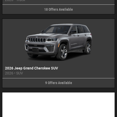
18
Offers
Available
2026 Jeep Grand Cherokee SUV
2026
•
SUV
9
Offers
Available