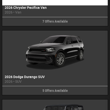
2026 Chrysler Pacifica Van
2026
•
Van
7
Offers
Available
2026 Dodge Durango SUV
2026
•
SUV
5
Offers
Available