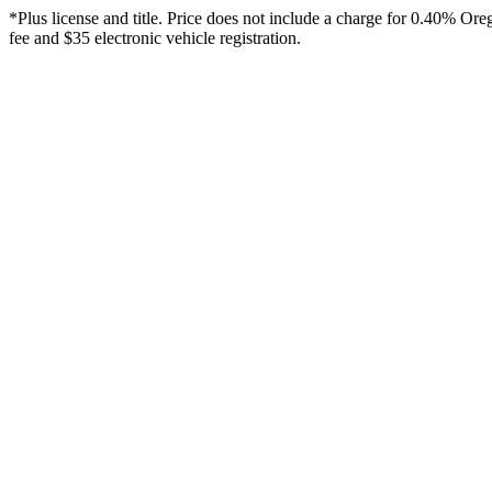
*Plus license and title. Price does not include a charge for 0.40% Or
fee and $35 electronic vehicle registration.