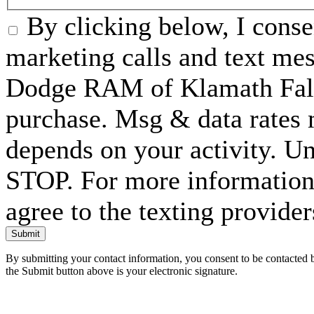
By clicking below, I conse
marketing calls and text me
Dodge RAM of Klamath Falls
purchase. Msg & data rates
depends on your activity. Un
STOP. For more information 
agree to the texting provide
Submit
By submitting your contact information, you consent to be contacted b
the Submit button above is your electronic signature.