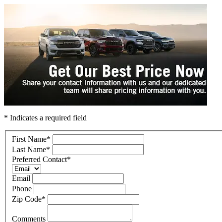
* Indicates a required field
First Name
*
Last Name
*
Preferred Contact
*
Email
Phone
Zip Code
*
Comments