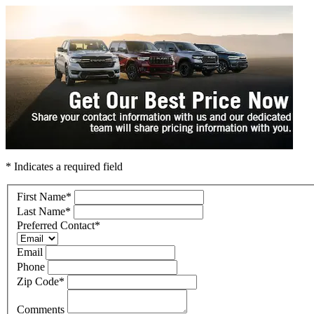
* Indicates a required field
First Name
*
Last Name
*
Preferred Contact
*
Email
Phone
Zip Code
*
Comments