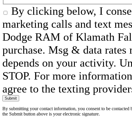
By clicking below, I conse
marketing calls and text me
Dodge RAM of Klamath Falls
purchase. Msg & data rates
depends on your activity. Un
STOP. For more information 
agree to the texting provide
Submit
By submitting your contact information, you consent to be contacted b
the Submit button above is your electronic signature.